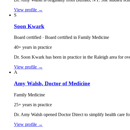
View profile
→
S
Soon Kwark
Board certified · Board certified in Family Medicine
40+ years in practice
Dr. Soon Kwark has been in practice in the Raleigh area for ov
View profile
→
A
Amy Walsh, Doctor of Medicine
Family Medicine
25+ years in practice
Dr. Amy Walsh opened Doctor Direct to simplify health care fo
View profile
→