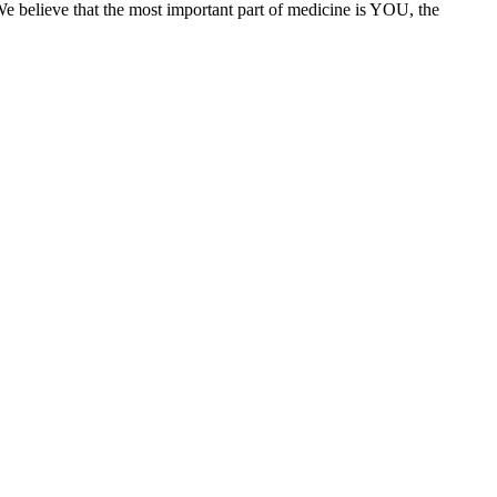
We believe that the most important part of medicine is YOU, the