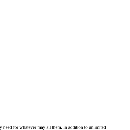
ey need for whatever may ail them. In addition to unlimited