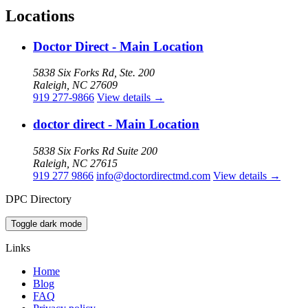
Locations
Doctor Direct - Main Location
5838 Six Forks Rd, Ste. 200
Raleigh, NC 27609
919 277-9866
View details
→
doctor direct - Main Location
5838 Six Forks Rd Suite 200
Raleigh, NC 27615
919 277 9866
info@doctordirectmd.com
View details
→
DPC Directory
Toggle dark mode
Links
Home
Blog
FAQ