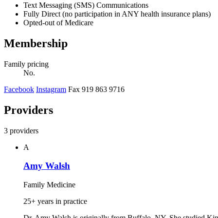
Text Messaging (SMS) Communications
Fully Direct (no participation in ANY health insurance plans)
Opted-out of Medicare
Membership
Family pricing
No.
Facebook
Instagram
Fax 919 863 9716
Providers
3 providers
A
Amy Walsh
Family Medicine
25+ years in practice
Dr. Amy Walsh is originally from Buffalo, NY. She studied Kin