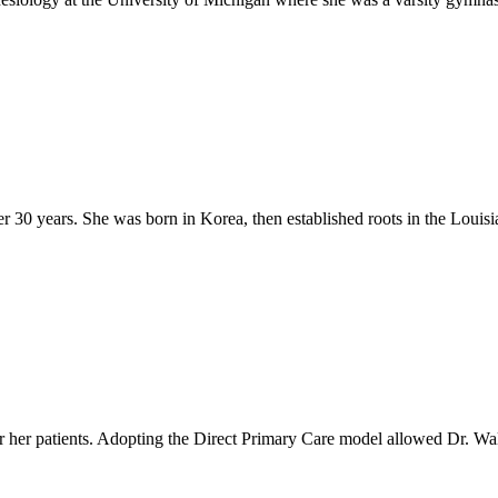
er 30 years. She was born in Korea, then established roots in the Loui
r her patients. Adopting the Direct Primary Care model allowed Dr. Wal