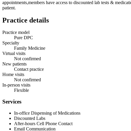
appointments,members have access to discounted lab tests & medication
patient.
Practice details
Practice model
Pure DPC
Specialty
Family Medicine
Virtual visits
Not confirmed
New patients
Contact practice
Home visits
Not confirmed
In-person visits
Flexible
Services
In-office Dispensing of Medications
Discounted Labs
After-hours Cell Phone Contact
Email Communication