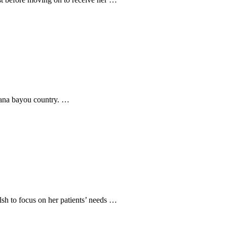
siana bayou country. …
sh to focus on her patients’ needs …