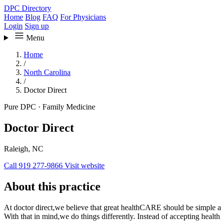
DPC Directory
Home
Blog
FAQ
For Physicians
Login
Sign up
Menu
Home
/
North Carolina
/
Doctor Direct
Pure DPC
·
Family Medicine
Doctor Direct
Raleigh, NC
Call 919 277-9866
Visit website
About this practice
At doctor direct,we believe that great healthCARE should be simple a
With that in mind,we do things differently. Instead of accepting healt