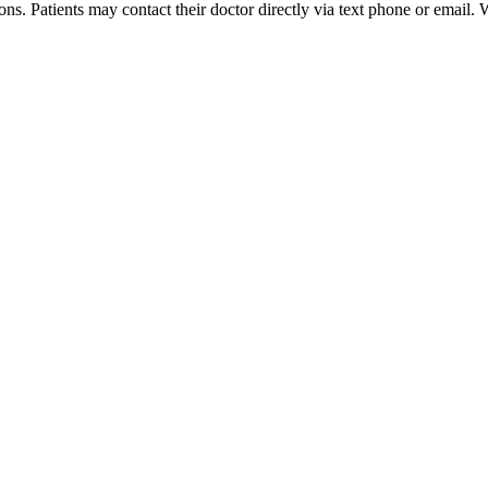
s. Patients may contact their doctor directly via text phone or email. 