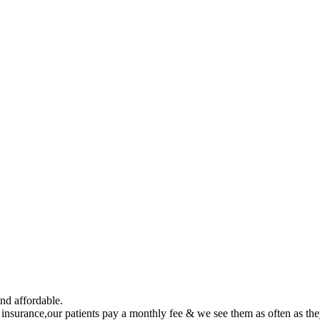
nd affordable.
h insurance,our patients pay a monthly fee & we see them as often as th