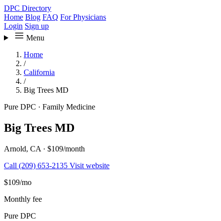
DPC Directory
Home
Blog
FAQ
For Physicians
Login
Sign up
Menu
Home
/
California
/
Big Trees MD
Pure DPC
·
Family Medicine
Big Trees MD
Arnold, CA
·
$109/month
Call (209) 653-2135
Visit website
$109
/mo
Monthly fee
Pure DPC