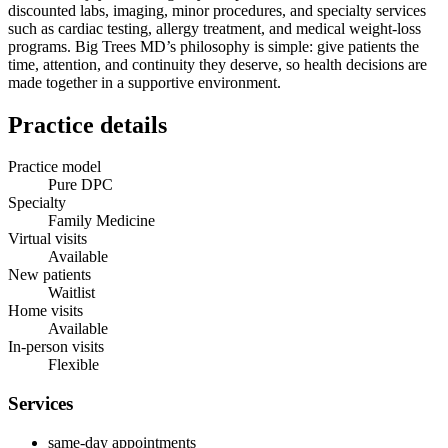
discounted labs, imaging, minor procedures, and specialty services
such as cardiac testing, allergy treatment, and medical weight‑loss
programs. Big Trees MD’s philosophy is simple: give patients the
time, attention, and continuity they deserve, so health decisions are
made together in a supportive environment.
Practice details
Practice model
Pure DPC
Specialty
Family Medicine
Virtual visits
Available
New patients
Waitlist
Home visits
Available
In-person visits
Flexible
Services
same-day appointments