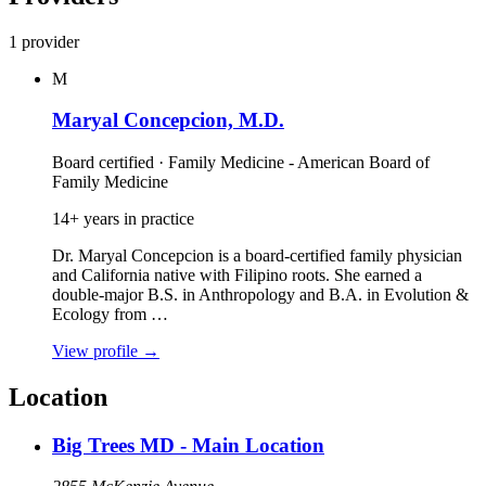
1 provider
M
Maryal Concepcion, M.D.
Board certified · Family Medicine - American Board of
Family Medicine
14+ years in practice
Dr. Maryal Concepcion is a board‑certified family physician
and California native with Filipino roots. She earned a
double‑major B.S. in Anthropology and B.A. in Evolution &
Ecology from …
View profile
→
Location
Big Trees MD - Main Location