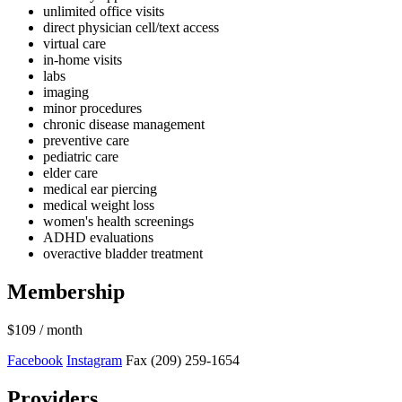
unlimited office visits
direct physician cell/text access
virtual care
in-home visits
labs
imaging
minor procedures
chronic disease management
preventive care
pediatric care
elder care
medical ear piercing
medical weight loss
women's health screenings
ADHD evaluations
overactive bladder treatment
Membership
$109
/ month
Facebook
Instagram
Fax (209) 259-1654
Providers