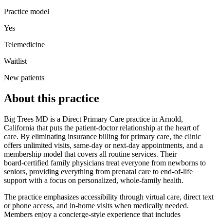
Practice model
Yes
Telemedicine
Waitlist
New patients
About this practice
Big Trees MD is a Direct Primary Care practice in Arnold,
California that puts the patient‑doctor relationship at the heart of
care. By eliminating insurance billing for primary care, the clinic
offers unlimited visits, same‑day or next‑day appointments, and a
membership model that covers all routine services. Their
board‑certified family physicians treat everyone from newborns to
seniors, providing everything from prenatal care to end‑of‑life
support with a focus on personalized, whole‑family health.
The practice emphasizes accessibility through virtual care, direct text
or phone access, and in‑home visits when medically needed.
Members enjoy a concierge‑style experience that includes