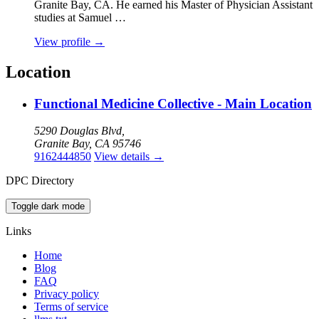
Granite Bay, CA. He earned his Master of Physician Assistant
studies at Samuel …
View profile
→
Location
Functional Medicine Collective - Main Location
5290 Douglas Blvd,
Granite Bay, CA 95746
9162444850
View details
→
DPC Directory
Toggle dark mode
Links
Home
Blog
FAQ
Privacy policy
Terms of service