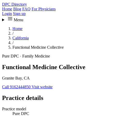
DPC Directory
Home
Blog
FAQ
For Physicians
Login
Sign up
Menu
Home
/
California
/
Functional Medicine Collective
Pure DPC
·
Family Medicine
Functional Medicine Collective
Granite Bay, CA
Call 9162444850
Visit website
Practice details
Practice model
Pure DPC