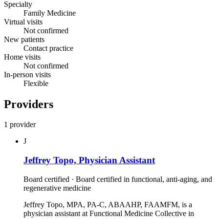
Specialty
Family Medicine
Virtual visits
Not confirmed
New patients
Contact practice
Home visits
Not confirmed
In-person visits
Flexible
Providers
1 provider
J
Jeffrey Topo, Physician Assistant
Board certified · Board certified in functional, anti‑aging, and
regenerative medicine
Jeffrey Topo, MPA, PA-C, ABAAHP, FAAMFM, is a
physician assistant at Functional Medicine Collective in