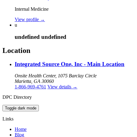
Internal Medicine
View profile
→
u
undefined undefined
Location
Integrated Source One, Inc - Main Location
Onsite Health Center, 1075 Barclay Circle
Marietta, GA 30060
1-866-969-4761
View details
→
DPC Directory
Toggle dark mode
Links
Home
Blog