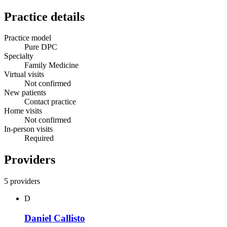
Practice details
Practice model
Pure DPC
Specialty
Family Medicine
Virtual visits
Not confirmed
New patients
Contact practice
Home visits
Not confirmed
In-person visits
Required
Providers
5 providers
D
Daniel Callisto