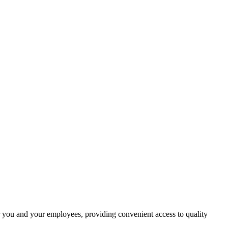
r you and your employees, providing convenient access to quality