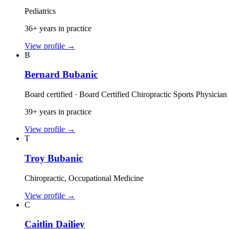
Pediatrics
36+ years in practice
View profile
→
B
Bernard Bubanic
Board certified · Board Certified Chiropractic Sports Physician
39+ years in practice
View profile
→
T
Troy Bubanic
Chiropractic, Occupational Medicine
View profile
→
C
Caitlin Dailiey