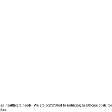
ees' healthcare needs. We are committed to reducing healthcare costs fo
tion.