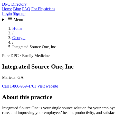
DPC Directory
Home
Blog
FAQ
For Physicians
Login
Sign up
Menu
Home
/
Georgia
/
Integrated Source One, Inc
Pure DPC
·
Family Medicine
Integrated Source One, Inc
Marietta, GA
Call 1-866-969-4761
Visit website
About this practice
Integrated Source One is your single source solution for your employ
care, and improving your employees' health, productivity, and satisfac