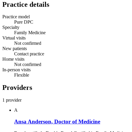
Practice details
Practice model
Pure DPC
Specialty
Family Medicine
Virtual visits
Not confirmed
New patients
Contact practice
Home visits
Not confirmed
In-person visits
Flexible
Providers
1 provider
A
Ansa Anderson, Doctor of Medicine