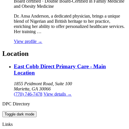
Board certified · Double Board-Certified in Family Medicine
and Obesity Medicine
Dr. Ansa Anderson, a dedicated physician, brings a unique
blend of Nigerian and British heritage to her practice,
enriching her ability to offer personalized healthcare services.
Her training …
View profile
→
Location
East Cobb Direct Primary Care - Main
Location
1855 Peidmont Road, Suite 100
Marietta, GA 30066
(770) 746-7478
View details
→
DPC Directory
Toggle dark mode
Links