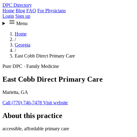
DPC Directory
Home
Blog
FAQ
For Physicians
Login
Sign up
Menu
Home
/
Georgia
/
East Cobb Direct Primary Care
Pure DPC
·
Family Medicine
East Cobb Direct Primary Care
Marietta, GA
Call (770) 746-7478
Visit website
About this practice
accessible, affordable primary care