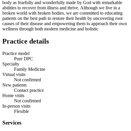
body as fearfully and wonderfully made by God with remarkable
abilities to recover from illness and thrive. Although we live in a
broken world with broken bodies, we are committed to educating
patients on the best path to restore their health by uncovering root
causes of their disease and empowering them to approach their own
wellness through both modern medicine and holistic
Practice details
Practice model
Pure DPC
Specialty
Family Medicine
Virtual visits
Not confirmed
New patients
Contact practice
Home visits
Not confirmed
In-person visits
Flexible
Services