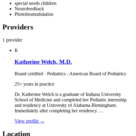
special needs children
Neurofeedback
Photobiomodulation
Providers
1 provider
K
Katherine Welch, M.D.
Board certified · Pediatrics - American Board of Pediatrics
25+ years in practice
Dr. Katherine Welch is a graduate of Indiana University
School of Medicine and completed her Pediatric internship
and residency at University of Alabama‑Birmingham.
Immediately after completing her residency …
View profile
→
Location