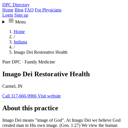
DPC Directory
Home
Blog
FAQ
For Physicians
Login
Sign up
Menu
Home
/
Indiana
/
Imago Dei Restorative Health
Pure DPC
·
Family Medicine
Imago Dei Restorative Health
Carmel, IN
Call 317-660-9966
Visit website
About this practice
Imago Dei means "image of God". At Imago Dei we believe God
created man in His own image. (Gen. 1:27) We view the human