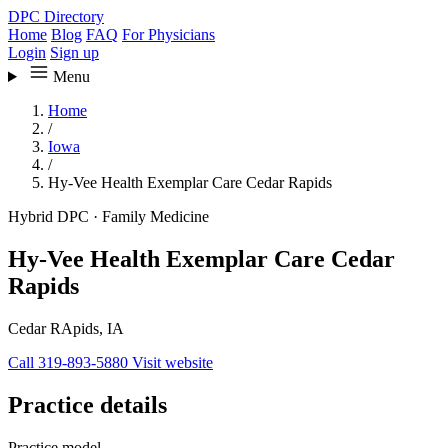
DPC Directory
Home
Blog
FAQ
For Physicians
Login
Sign up
Menu
Home
/
Iowa
/
Hy-Vee Health Exemplar Care Cedar Rapids
Hybrid DPC
·
Family Medicine
Hy-Vee Health Exemplar Care Cedar
Rapids
Cedar RApids, IA
Call 319-893-5880
Visit website
Practice details
Practice model