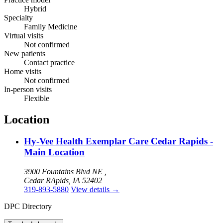
Hybrid
Specialty
Family Medicine
Virtual visits
Not confirmed
New patients
Contact practice
Home visits
Not confirmed
In-person visits
Flexible
Location
Hy-Vee Health Exemplar Care Cedar Rapids -
Main Location
3900 Fountains Blvd NE ,
Cedar RApids, IA 52402
319-893-5880
View details
→
DPC Directory