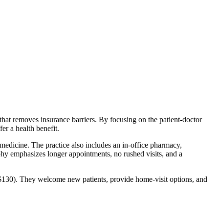
hat removes insurance barriers. By focusing on the patient‑doctor
er a health benefit.
emedicine. The practice also includes an in‑office pharmacy,
phy emphasizes longer appointments, no rushed visits, and a
($130). They welcome new patients, provide home‑visit options, and