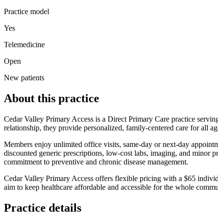
Practice model
Yes
Telemedicine
Open
New patients
About this practice
Cedar Valley Primary Access is a Direct Primary Care practice servin
relationship, they provide personalized, family‑centered care for all a
Members enjoy unlimited office visits, same‑day or next‑day appointmen
discounted generic prescriptions, low‑cost labs, imaging, and minor p
commitment to preventive and chronic disease management.
Cedar Valley Primary Access offers flexible pricing with a $65 indiv
aim to keep healthcare affordable and accessible for the whole commu
Practice details