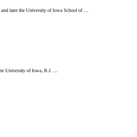
and later the University of Iowa School of …
he University of Iowa, R.J. …