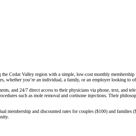
g the Cedar Valley region with a simple, low‑cost monthly membership t
ges, whether you’re an individual, a family, or an employer looking to off
ts, and 24/7 direct access to their physicians via phone, text, and tel
rocedures such as mole removal and cortisone injections. Their philoso
idual membership and discounted rates for couples ($100) and families 
nity.