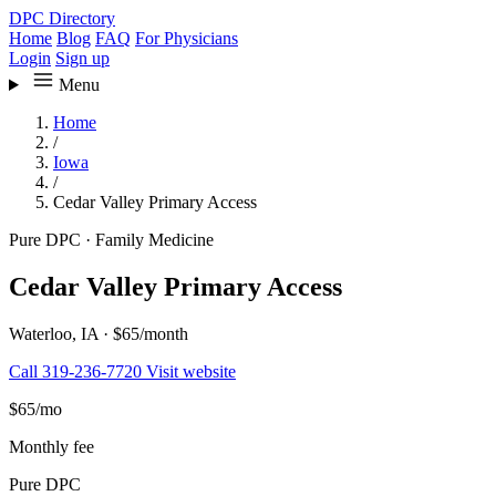
DPC Directory
Home
Blog
FAQ
For Physicians
Login
Sign up
Menu
Home
/
Iowa
/
Cedar Valley Primary Access
Pure DPC
·
Family Medicine
Cedar Valley Primary Access
Waterloo, IA
·
$65/month
Call 319-236-7720
Visit website
$65
/mo
Monthly fee
Pure DPC