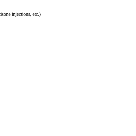
sone injections, etc.)