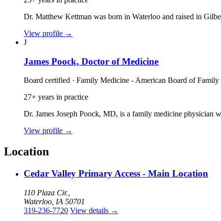
Dr. Matthew Kettman was born in Waterloo and raised in Gilbe
View profile
→
J
James Poock, Doctor of Medicine
Board certified · Family Medicine - American Board of Family
27+ years in practice
Dr. James Joseph Poock, MD, is a family medicine physician wi
View profile
→
Location
Cedar Valley Primary Access - Main Location
110 Plaza Cir.,
Waterloo, IA 50701
319-236-7720
View details
→