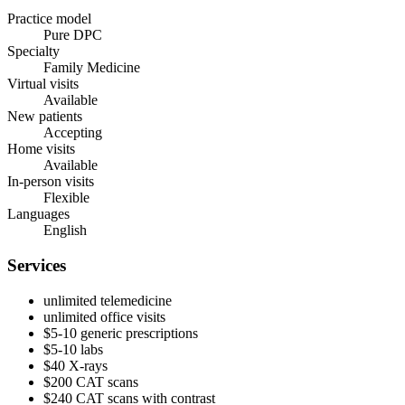
Practice model
Pure DPC
Specialty
Family Medicine
Virtual visits
Available
New patients
Accepting
Home visits
Available
In-person visits
Flexible
Languages
English
Services
unlimited telemedicine
unlimited office visits
$5-10 generic prescriptions
$5-10 labs
$40 X-rays
$200 CAT scans
$240 CAT scans with contrast