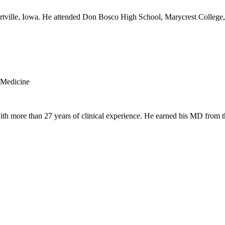
rtville, Iowa. He attended Don Bosco High School, Marycrest College, 
 Medicine
th more than 27 years of clinical experience. He earned his MD from t