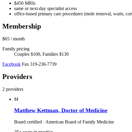
$450 MRIs
same or next-day specialist access
office-based primary care procedures (mole removal, warts, corti
Membership
$65
/ month
Family pricing
Couples $100, Families $130
Facebook
Fax 319-236-7739
Providers
2 providers
M
Matthew Kettman, Doctor of Medicine
Board certified · American Board of Family Medicine
25+ years in practice