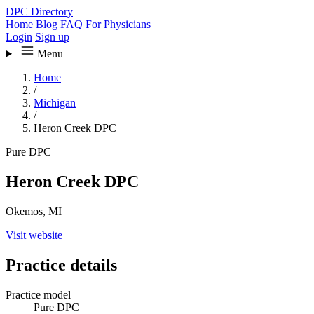
DPC Directory
Home
Blog
FAQ
For Physicians
Login
Sign up
Menu
Home
/
Michigan
/
Heron Creek DPC
Pure DPC
Heron Creek DPC
Okemos, MI
Visit website
Practice details
Practice model
Pure DPC