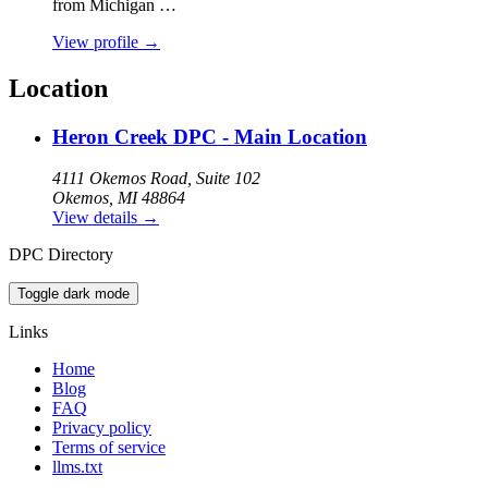
from Michigan …
View profile
→
Location
Heron Creek DPC - Main Location
4111 Okemos Road, Suite 102
Okemos, MI 48864
View details
→
DPC Directory
Toggle dark mode
Links
Home
Blog
FAQ
Privacy policy
Terms of service
llms.txt