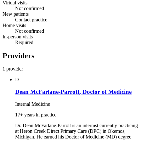
Virtual visits
Not confirmed
New patients
Contact practice
Home visits
Not confirmed
In-person visits
Required
Providers
1 provider
D
Dean McFarlane-Parrott, Doctor of Medicine
Internal Medicine
17+ years in practice
Dr. Dean McFarlane-Parrott is an internist currently practicing
at Heron Creek Direct Primary Care (DPC) in Okemos,
Michigan. He earned his Doctor of Medicine (MD) degree