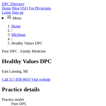
DPC Directory
Home
Blog
FAQ
For Physicians
Login
Sign up
Menu
Home
/
Michigan
/
Healthy Values DPC
Pure DPC
·
Family Medicine
Healthy Values DPC
East Lansing, MI
Call 517-858-9810
Visit website
Practice details
Practice model
Pure DPC