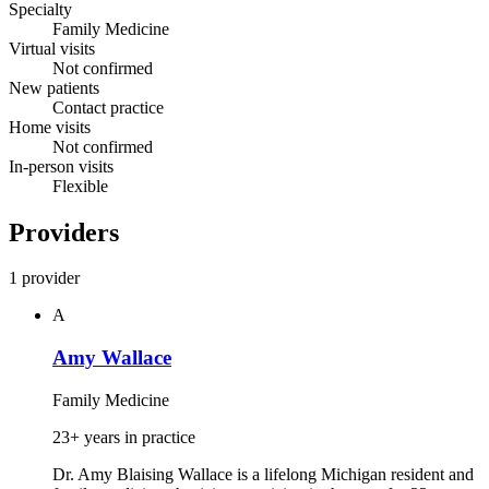
Specialty
Family Medicine
Virtual visits
Not confirmed
New patients
Contact practice
Home visits
Not confirmed
In-person visits
Flexible
Providers
1 provider
A
Amy Wallace
Family Medicine
23+ years in practice
Dr. Amy Blaising Wallace is a lifelong Michigan resident and