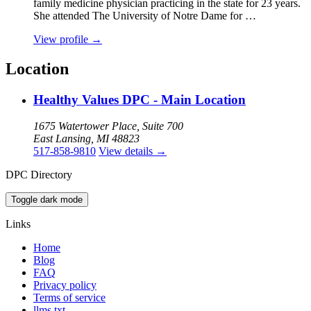
family medicine physician practicing in the state for 23 years.
She attended The University of Notre Dame for …
View profile
→
Location
Healthy Values DPC - Main Location
1675 Watertower Place, Suite 700
East Lansing, MI 48823
517-858-9810
View details
→
DPC Directory
Toggle dark mode
Links
Home
Blog
FAQ
Privacy policy
Terms of service
llms.txt