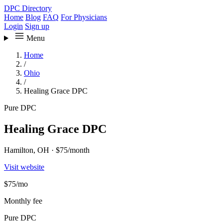
DPC Directory
Home
Blog
FAQ
For Physicians
Login
Sign up
Menu
Home
/
Ohio
/
Healing Grace DPC
Pure DPC
Healing Grace DPC
Hamilton, OH
·
$75/month
Visit website
$75
/mo
Monthly fee
Pure DPC