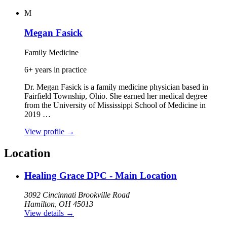
M
Megan Fasick
Family Medicine
6+ years in practice
Dr. Megan Fasick is a family medicine physician based in
Fairfield Township, Ohio. She earned her medical degree
from the University of Mississippi School of Medicine in
2019 …
View profile
→
Location
Healing Grace DPC - Main Location
3092 Cincinnati Brookville Road
Hamilton, OH 45013
View details
→