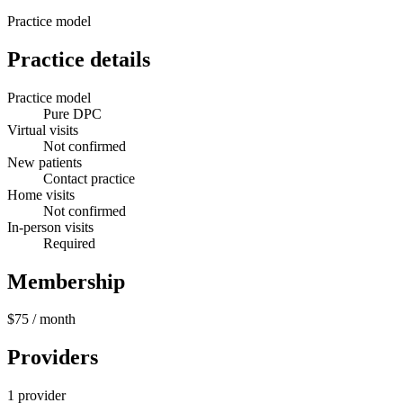
Practice model
Practice details
Practice model
Pure DPC
Virtual visits
Not confirmed
New patients
Contact practice
Home visits
Not confirmed
In-person visits
Required
Membership
$75
/ month
Providers
1 provider