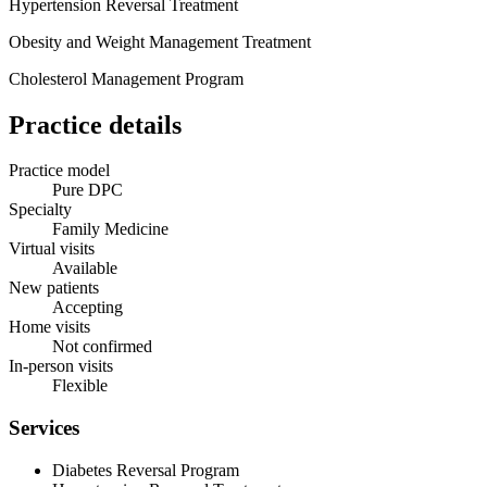
Hypertension Reversal Treatment
Obesity and Weight Management Treatment
Cholesterol Management Program
Practice details
Practice model
Pure DPC
Specialty
Family Medicine
Virtual visits
Available
New patients
Accepting
Home visits
Not confirmed
In-person visits
Flexible
Services
Diabetes Reversal Program