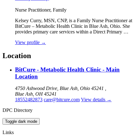
Nurse Practitioner, Family
Kelsey Curry, MSN, CNP, is a Family Nurse Practitioner at
BitCure – Metabolic Health Clinic in Blue Ash, Ohio. She
provides primary care services within a Direct Primary …
View profile
→
Location
BitCure - Metabolic Health Clinic - Main
Location
4750 Ashwood Drive, Blue Ash, Ohio 45241 ,
Blue Ash, OH 45241
18552482873
care@bitcure.com
View details
→
DPC Directory
Toggle dark mode
Links