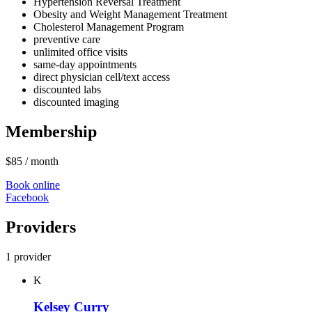
Hypertension Reversal Treatment
Obesity and Weight Management Treatment
Cholesterol Management Program
preventive care
unlimited office visits
same-day appointments
direct physician cell/text access
discounted labs
discounted imaging
Membership
$85
/ month
Book online
Facebook
Providers
1 provider
K
Kelsey Curry