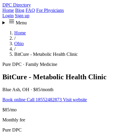
DPC Directory
Home
Blog
FAQ
For Physicians
Login
Sign up
Menu
Home
/
Ohio
/
BitCure - Metabolic Health Clinic
Pure DPC
·
Family Medicine
BitCure - Metabolic Health Clinic
Blue Ash, OH
·
$85/month
Book online
Call 18552482873
Visit website
$85
/mo
Monthly fee
Pure DPC