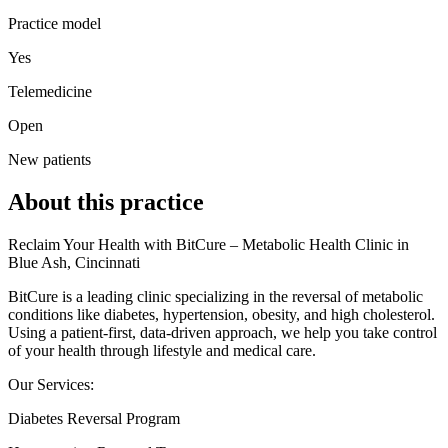
Practice model
Yes
Telemedicine
Open
New patients
About this practice
Reclaim Your Health with BitCure – Metabolic Health Clinic in
Blue Ash, Cincinnati
BitCure is a leading clinic specializing in the reversal of metabolic
conditions like diabetes, hypertension, obesity, and high cholesterol.
Using a patient-first, data-driven approach, we help you take control
of your health through lifestyle and medical care.
Our Services:
Diabetes Reversal Program