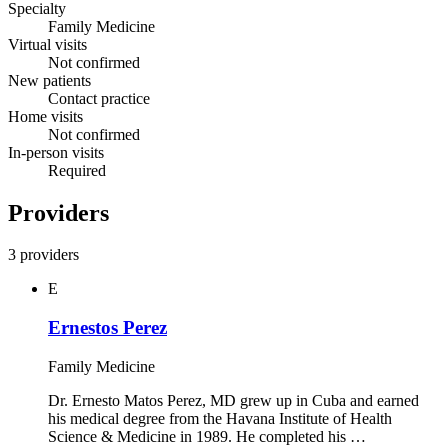
Specialty
Family Medicine
Virtual visits
Not confirmed
New patients
Contact practice
Home visits
Not confirmed
In-person visits
Required
Providers
3 providers
E
Ernestos Perez
Family Medicine
Dr. Ernesto Matos Perez, MD grew up in Cuba and earned
his medical degree from the Havana Institute of Health
Science & Medicine in 1989. He completed his …