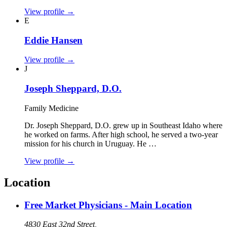
View profile
→
E
Eddie Hansen
View profile
→
J
Joseph Sheppard, D.O.
Family Medicine
Dr. Joseph Sheppard, D.O. grew up in Southeast Idaho where
he worked on farms. After high school, he served a two‑year
mission for his church in Uruguay. He …
View profile
→
Location
Free Market Physicians - Main Location
4830 East 32nd Street,