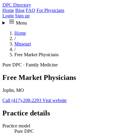
DPC Directory
Home
Blog
FAQ
For Physicians
Login
Sign up
Menu
Home
/
Missouri
/
Free Market Physicians
Pure DPC
·
Family Medicine
Free Market Physicians
Joplin, MO
Call (417)-208-2293
Visit website
Practice details
Practice model
Pure DPC