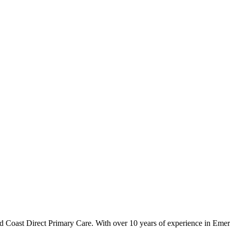
ld Coast Direct Primary Care. With over 10 years of experience in Em