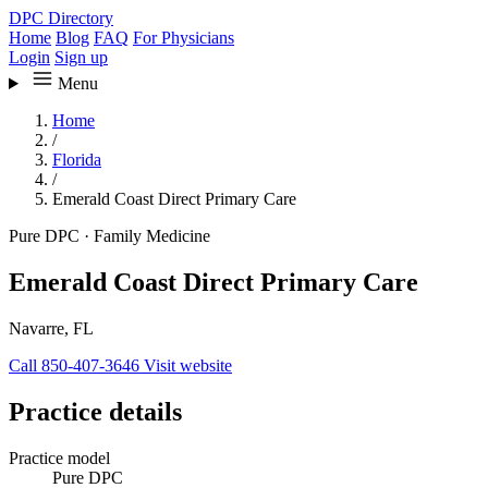
DPC Directory
Home
Blog
FAQ
For Physicians
Login
Sign up
Menu
Home
/
Florida
/
Emerald Coast Direct Primary Care
Pure DPC
·
Family Medicine
Emerald Coast Direct Primary Care
Navarre, FL
Call 850-407-3646
Visit website
Practice details
Practice model
Pure DPC