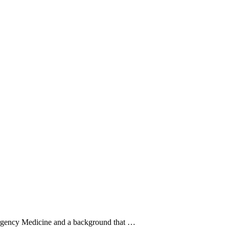
ergency Medicine and a background that …