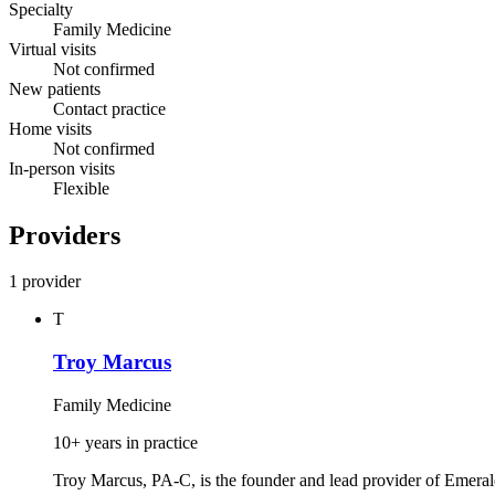
Specialty
Family Medicine
Virtual visits
Not confirmed
New patients
Contact practice
Home visits
Not confirmed
In-person visits
Flexible
Providers
1 provider
T
Troy Marcus
Family Medicine
10+ years in practice
Troy Marcus, PA‑C, is the founder and lead provider of Emera