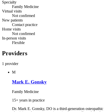
Specialty
Family Medicine
Virtual visits
Not confirmed
New patients
Contact practice
Home visits
Not confirmed
In-person visits
Flexible
Providers
1 provider
M
Mark E. Gonsky
Family Medicine
15+ years in practice
Dr. Mark E. Gonsky, DO is a third‑generation osteopathic