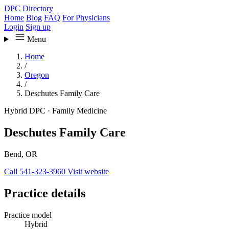
DPC Directory
Home
Blog
FAQ
For Physicians
Login
Sign up
Menu
Home
/
Oregon
/
Deschutes Family Care
Hybrid DPC
·
Family Medicine
Deschutes Family Care
Bend, OR
Call 541-323-3960
Visit website
Practice details
Practice model
Hybrid