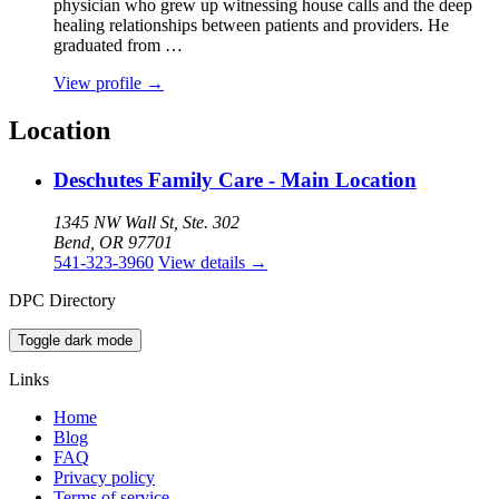
physician who grew up witnessing house calls and the deep
healing relationships between patients and providers. He
graduated from …
View profile
→
Location
Deschutes Family Care - Main Location
1345 NW Wall St, Ste. 302
Bend, OR 97701
541-323-3960
View details
→
DPC Directory
Toggle dark mode
Links
Home
Blog
FAQ
Privacy policy
Terms of service