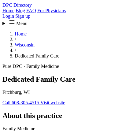
DPC Directory
Home
Blog
FAQ
For Physicians
Login
Sign up
Menu
Home
/
Wisconsin
/
Dedicated Family Care
Pure DPC
·
Family Medicine
Dedicated Family Care
Fitchburg, WI
Call 608-305-4515
Visit website
About this practice
Family Medicine