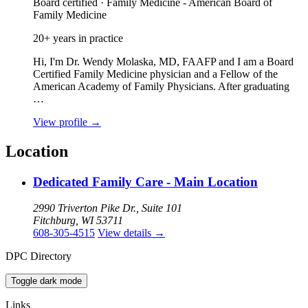
Board certified · Family Medicine - American Board of
Family Medicine
20+ years in practice
Hi, I'm Dr. Wendy Molaska, MD, FAAFP and I am a Board
Certified Family Medicine physician and a Fellow of the
American Academy of Family Physicians. After graduating
…
View profile
→
Location
Dedicated Family Care - Main Location
2990 Triverton Pike Dr., Suite 101
Fitchburg, WI 53711
608-305-4515
View details
→
DPC Directory
Toggle dark mode
Links