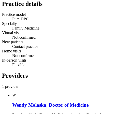
Practice details
Practice model
Pure DPC
Specialty
Family Medicine
Virtual visits
Not confirmed
New patients
Contact practice
Home visits
Not confirmed
In-person visits
Flexible
Providers
1 provider
W
Wendy Molaska, Doctor of Medicine