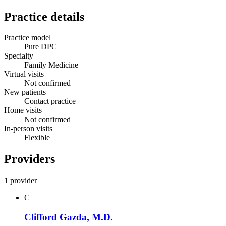
Practice details
Practice model
Pure DPC
Specialty
Family Medicine
Virtual visits
Not confirmed
New patients
Contact practice
Home visits
Not confirmed
In-person visits
Flexible
Providers
1 provider
C
Clifford Gazda, M.D.