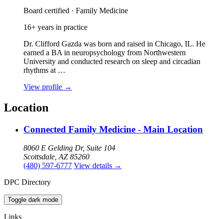
Board certified · Family Medicine
16+ years in practice
Dr. Clifford Gazda was born and raised in Chicago, IL. He
earned a BA in neuropsychology from Northwestern
University and conducted research on sleep and circadian
rhythms at …
View profile
→
Location
Connected Family Medicine - Main Location
8060 E Gelding Dr, Suite 104
Scottsdale, AZ 85260
(480) 597-6777
View details
→
DPC Directory
Toggle dark mode
Links