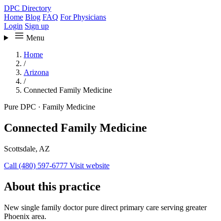
DPC Directory
Home
Blog
FAQ
For Physicians
Login
Sign up
Menu
Home
/
Arizona
/
Connected Family Medicine
Pure DPC
·
Family Medicine
Connected Family Medicine
Scottsdale, AZ
Call (480) 597-6777
Visit website
About this practice
New single family doctor pure direct primary care serving greater
Phoenix area.