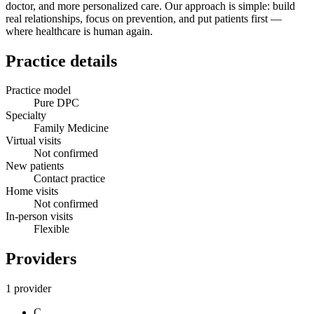
doctor, and more personalized care. Our approach is simple: build
real relationships, focus on prevention, and put patients first —
where healthcare is human again.
Practice details
Practice model
Pure DPC
Specialty
Family Medicine
Virtual visits
Not confirmed
New patients
Contact practice
Home visits
Not confirmed
In-person visits
Flexible
Providers
1 provider
C