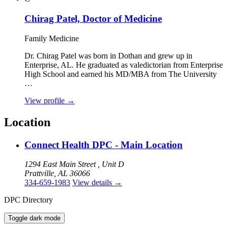
Chirag Patel, Doctor of Medicine
Family Medicine
Dr. Chirag Patel was born in Dothan and grew up in
Enterprise, AL. He graduated as valedictorian from Enterprise
High School and earned his MD/MBA from The University
…
View profile
→
Location
Connect Health DPC - Main Location
1294 East Main Street , Unit D
Prattville, AL 36066
334-659-1983
View details
→
DPC Directory
Toggle dark mode