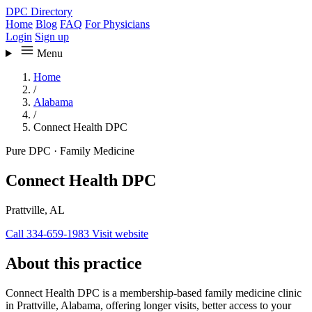
DPC Directory
Home
Blog
FAQ
For Physicians
Login
Sign up
Menu
Home
/
Alabama
/
Connect Health DPC
Pure DPC
·
Family Medicine
Connect Health DPC
Prattville, AL
Call 334-659-1983
Visit website
About this practice
Connect Health DPC is a membership-based family medicine clinic
in Prattville, Alabama, offering longer visits, better access to your