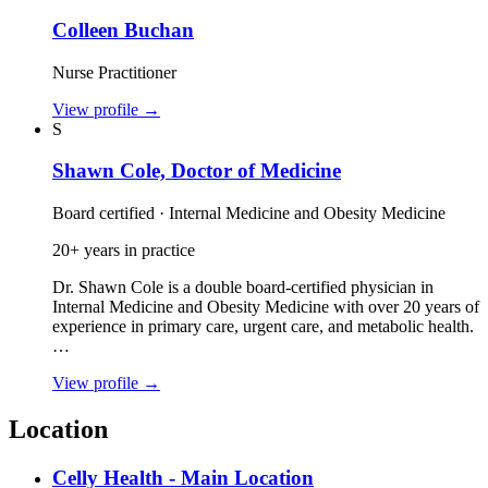
Colleen Buchan
Nurse Practitioner
View profile
→
S
Shawn Cole, Doctor of Medicine
Board certified · Internal Medicine and Obesity Medicine
20+ years in practice
Dr. Shawn Cole is a double board‑certified physician in
Internal Medicine and Obesity Medicine with over 20 years of
experience in primary care, urgent care, and metabolic health.
…
View profile
→
Location
Celly Health - Main Location