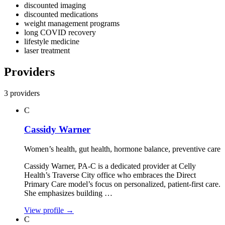
discounted imaging
discounted medications
weight management programs
long COVID recovery
lifestyle medicine
laser treatment
Providers
3 providers
C
Cassidy Warner
Women’s health, gut health, hormone balance, preventive care
Cassidy Warner, PA‑C is a dedicated provider at Celly
Health’s Traverse City office who embraces the Direct
Primary Care model’s focus on personalized, patient‑first care.
She emphasizes building …
View profile
→
C