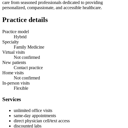
care from seasoned professionals dedicated to providing
personalized, compassionate, and accessible healthcare.
Practice details
Practice model
Hybrid
Specialty
Family Medicine
Virtual visits
Not confirmed
New patients
Contact practice
Home visits
Not confirmed
In-person visits
Flexible
Services
unlimited office visits
same-day appointments
direct physician cell/text access
discounted labs