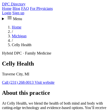
DPC Directory
Home
Blog
FAQ
For Physicians
Login
Sign up
Menu
Home
/
Michigan
/
Celly Health
Hybrid DPC
·
Family Medicine
Celly Health
Traverse City, MI
Call (231) 268-0013
Visit website
About this practice
At Celly Health, we blend the health of both mind and body with
cutting-edge technology and evidence-based options. You’ll receive