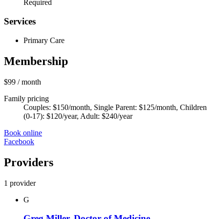
Required
Services
Primary Care
Membership
$99
/ month
Family pricing
Couples: $150/month, Single Parent: $125/month, Children
(0-17): $120/year, Adult: $240/year
Book online
Facebook
Providers
1 provider
G
Greg Miller, Doctor of Medicine