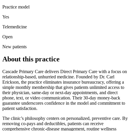
Practice model
Yes
Telemedicine
Open
New patients
About this practice
Cascade Primary Care delivers Direct Primary Care with a focus on
relationship‑based, unhurried medicine. Founded by Dr. Carl
Erickson, the practice eliminates insurance bureaucracy, offering a
simple monthly membership that gives patients unlimited access to
their physician, same‑day or next‑day appointments, and direct
phone, text, or video communication. Their 30‑day money‑back
guarantee underscores confidence in the model and commitment to
patient satisfaction.
The clinic’s philosophy centers on personalized, preventive care. By
removing co‑pays and deductibles, patients can receive
comprehensive chronic‑disease management, routine wellness