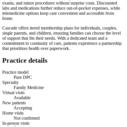
exams, and minor procedures without surprise costs. Discounted
labs and medications further reduce out‑of‑pocket expenses, while
telemedicine options keep care convenient and accessible from
home.
Cascade offers tiered membership plans for individuals, couples,
single parents, and children, ensuring families can choose the level
of support that fits their needs. With a dedicated team and a
commitment to continuity of care, patients experience a partnership
that prioritizes health over paperwork.
Practice details
Practice model
Pure DPC
Specialty
Family Medicine
Virtual visits
Available
New patients
Accepting
Home visits
Not confirmed
In-person visits