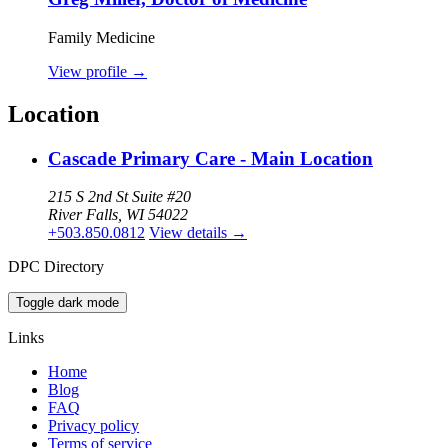
Family Medicine
View profile
→
Location
Cascade Primary Care - Main Location
215 S 2nd St Suite #20
River Falls, WI 54022
+503.850.0812
View details
→
DPC Directory
Toggle dark mode
Links
Home
Blog
FAQ
Privacy policy
Terms of service