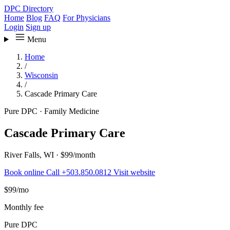
DPC Directory
Home
Blog
FAQ
For Physicians
Login
Sign up
Menu
Home
/
Wisconsin
/
Cascade Primary Care
Pure DPC
·
Family Medicine
Cascade Primary Care
River Falls, WI
·
$99/month
Book online
Call +503.850.0812
Visit website
$99
/mo
Monthly fee
Pure DPC