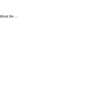
without the …