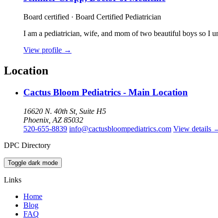
Board certified · Board Certified Pediatrician
I am a pediatrician, wife, and mom of two beautiful boys so I u
View profile
→
Location
Cactus Bloom Pediatrics - Main Location
16620 N. 40th St, Suite H5
Phoenix, AZ 85032
520-655-8839
info@cactusbloompediatrics.com
View details
DPC Directory
Toggle dark mode
Links
Home
Blog
FAQ