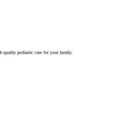
quality pediatric care for your family.