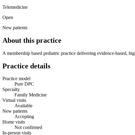
Telemedicine
Open
New patients
About this practice
A membership based pediatric practice delivering evidence-based, high 
Practice details
Practice model
Pure DPC
Specialty
Family Medicine
Virtual visits
Available
New patients
Accepting
Home visits
Not confirmed
In-person visits