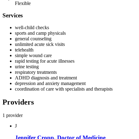
Flexible
Services
well-child checks
sports and camp physicals
general counseling
unlimited acute sick visits
telehealth
simple wound care
rapid testing for acute illnesses
urine testing
respiratory treatments
ADHD diagnosis and treatment
depression and anxiety management
coordination of care with specialists and therapists
Providers
1 provider
J
Jennifer Cropp, Doctor of Medicine