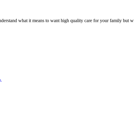
nderstand what it means to want high quality care for your family but 
→