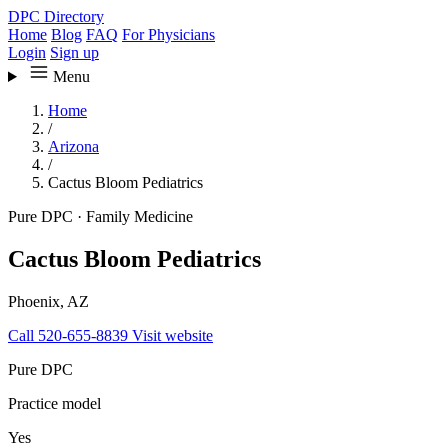
DPC Directory
Home
Blog
FAQ
For Physicians
Login
Sign up
Menu
Home
/
Arizona
/
Cactus Bloom Pediatrics
Pure DPC
·
Family Medicine
Cactus Bloom Pediatrics
Phoenix, AZ
Call 520-655-8839
Visit website
Pure DPC
Practice model
Yes