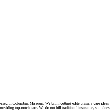
ed in Columbia, Missouri. We bring cutting-edge primary care ideas to 
roviding top-notch care. We do not bill traditional insurance, so it does