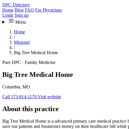
DPC Directory
Home
Blog
FAQ
For Physicians
Login
Sign up
Menu
Home
/
Missouri
/
Big Tree Medical Home
Pure DPC
·
Family Medicine
Big Tree Medical Home
Columbia, MO
Call 573-814-1170
Visit website
About this practice
Big Tree Medical Home is a advanced primary care medical practice bas
save our patients and businesses money on their healthcare bill while p