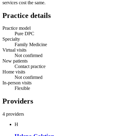
services cost the same.
Practice details
Practice model
Pure DPC
Specialty
Family Medicine
Virtual visits
Not confirmed
New patients
Contact practice
Home visits
Not confirmed
In-person visits
Flexible
Providers
4 providers
H