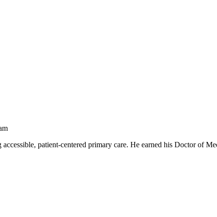
ram
ng accessible, patient‑centered primary care. He earned his Doctor of