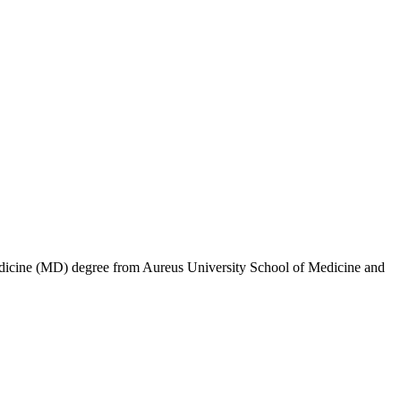
 Medicine (MD) degree from Aureus University School of Medicine and