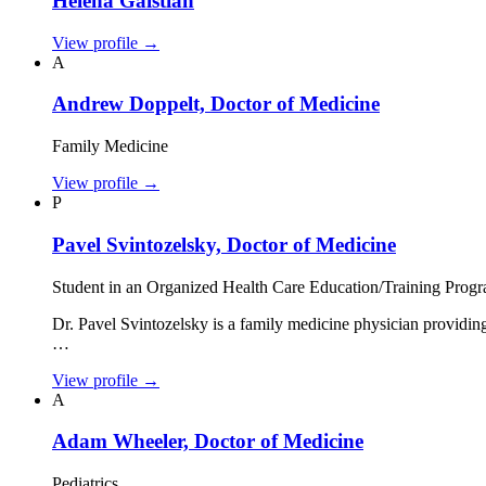
Helena Galstian
View profile
→
A
Andrew Doppelt, Doctor of Medicine
Family Medicine
View profile
→
P
Pavel Svintozelsky, Doctor of Medicine
Student in an Organized Health Care Education/Training Prog
Dr. Pavel Svintozelsky is a family medicine physician providi
…
View profile
→
A
Adam Wheeler, Doctor of Medicine
Pediatrics