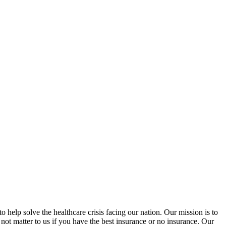
help solve the healthcare crisis facing our nation. Our mission is to
 not matter to us if you have the best insurance or no insurance. Our