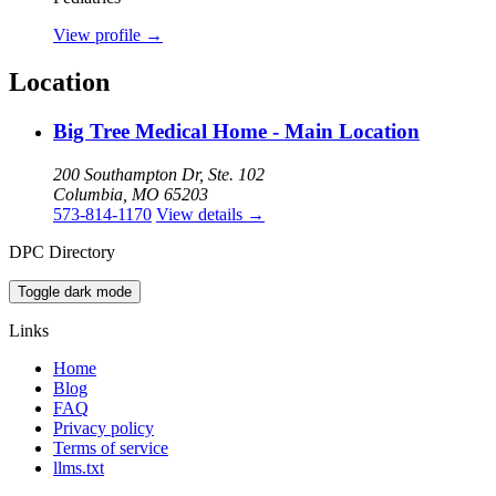
View profile
→
Location
Big Tree Medical Home - Main Location
200 Southampton Dr, Ste. 102
Columbia, MO 65203
573-814-1170
View details
→
DPC Directory
Toggle dark mode
Links
Home
Blog
FAQ
Privacy policy
Terms of service
llms.txt