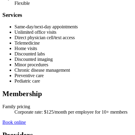
Flexible
Services
Same-day/next-day appointments
Unlimited office visits
Direct physician cell/text access
Telemedicine
Home visits
Discounted labs
Discounted imaging
Minor procedures
Chronic disease management
Preventive care
Pediatric care
Membership
Family pricing
Corporate rate: $125/month per employee for 10+ members
Book online
Providers