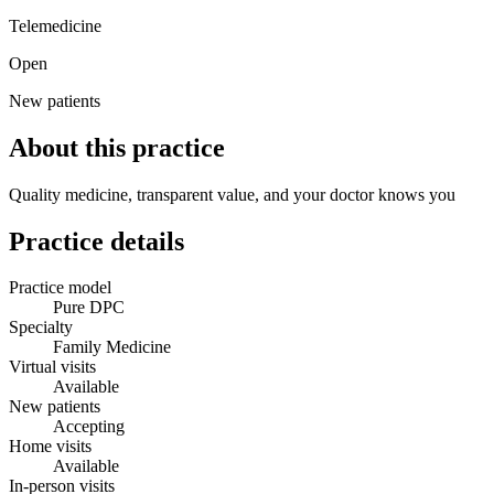
Telemedicine
Open
New patients
About this practice
Quality medicine, transparent value, and your doctor knows you
Practice details
Practice model
Pure DPC
Specialty
Family Medicine
Virtual visits
Available
New patients
Accepting
Home visits
Available
In-person visits