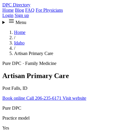
DPC Directory
Home
Blog
FAQ
For Physicians
Login
Sign up
Menu
Home
/
Idaho
/
Artisan Primary Care
Pure DPC
·
Family Medicine
Artisan Primary Care
Post Falls, ID
Book online
Call 206-235-6171
Visit website
Pure DPC
Practice model
Yes