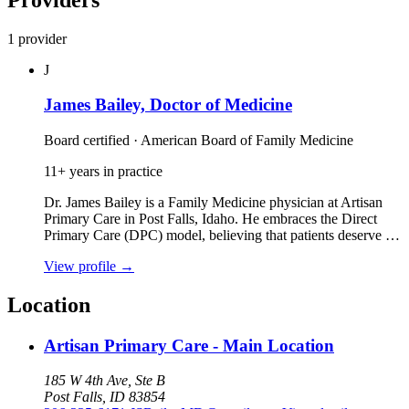
1 provider
J
James Bailey, Doctor of Medicine
Board certified · American Board of Family Medicine
11+ years in practice
Dr. James Bailey is a Family Medicine physician at Artisan
Primary Care in Post Falls, Idaho. He embraces the Direct
Primary Care (DPC) model, believing that patients deserve …
View profile
→
Location
Artisan Primary Care - Main Location
185 W 4th Ave, Ste B
Post Falls, ID 83854