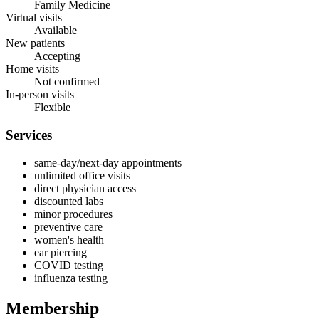
Family Medicine
Virtual visits
Available
New patients
Accepting
Home visits
Not confirmed
In-person visits
Flexible
Services
same-day/next-day appointments
unlimited office visits
direct physician access
discounted labs
minor procedures
preventive care
women's health
ear piercing
COVID testing
influenza testing
Membership