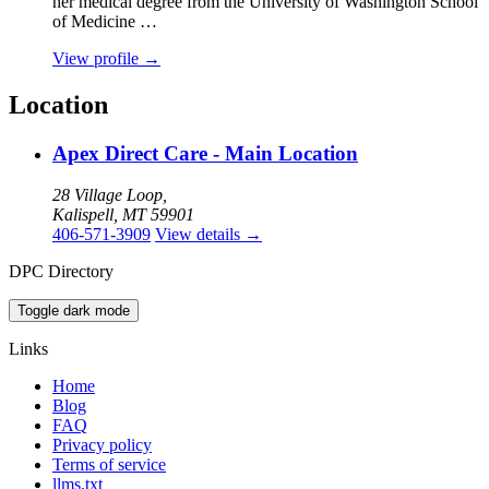
her medical degree from the University of Washington School
of Medicine …
View profile
→
Location
Apex Direct Care - Main Location
28 Village Loop,
Kalispell, MT 59901
406-571-3909
View details
→
DPC Directory
Toggle dark mode
Links
Home
Blog
FAQ
Privacy policy
Terms of service
llms.txt