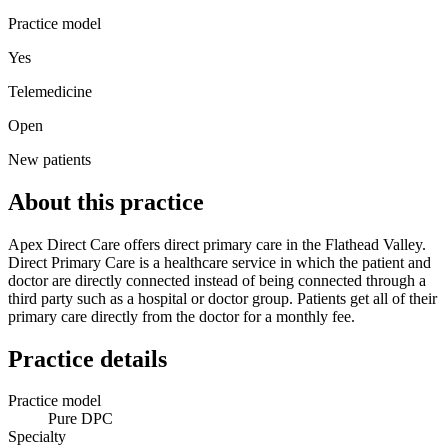
Practice model
Yes
Telemedicine
Open
New patients
About this practice
Apex Direct Care offers direct primary care in the Flathead Valley.
Direct Primary Care is a healthcare service in which the patient and
doctor are directly connected instead of being connected through a
third party such as a hospital or doctor group. Patients get all of their
primary care directly from the doctor for a monthly fee.
Practice details
Practice model
Pure DPC
Specialty