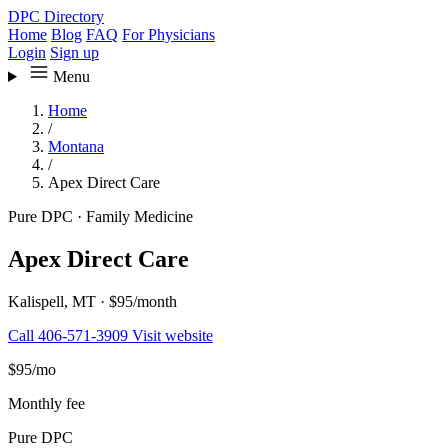
DPC Directory
Home
Blog
FAQ
For Physicians
Login
Sign up
Menu
Home
/
Montana
/
Apex Direct Care
Pure DPC
·
Family Medicine
Apex Direct Care
Kalispell, MT
·
$95/month
Call 406-571-3909
Visit website
$95
/mo
Monthly fee
Pure DPC