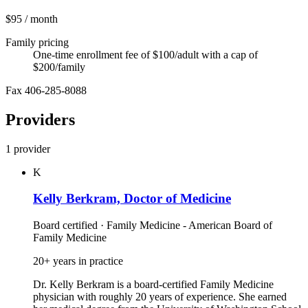
$95
/ month
Family pricing
One-time enrollment fee of $100/adult with a cap of
$200/family
Fax 406-285-8088
Providers
1 provider
K
Kelly Berkram, Doctor of Medicine
Board certified · Family Medicine - American Board of
Family Medicine
20+ years in practice
Dr. Kelly Berkram is a board‑certified Family Medicine
physician with roughly 20 years of experience. She earned