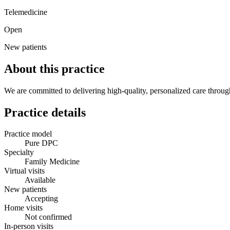
Telemedicine
Open
New patients
About this practice
We are committed to delivering high-quality, personalized care through
Practice details
Practice model
Pure DPC
Specialty
Family Medicine
Virtual visits
Available
New patients
Accepting
Home visits
Not confirmed
In-person visits