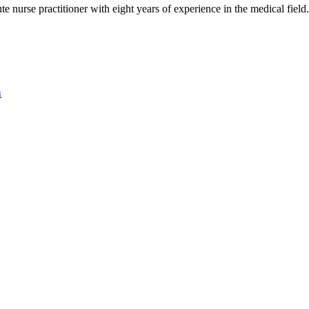
nurse practitioner with eight years of experience in the medical field
n