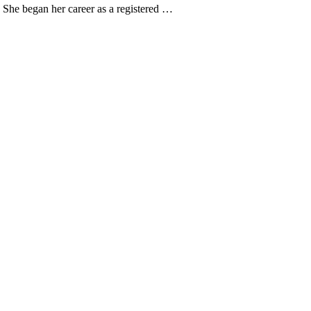
. She began her career as a registered …