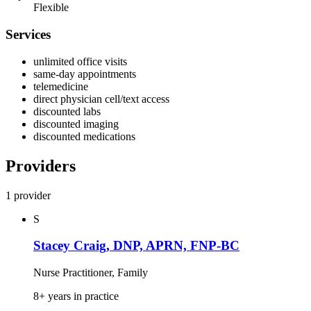
Flexible
Services
unlimited office visits
same‑day appointments
telemedicine
direct physician cell/text access
discounted labs
discounted imaging
discounted medications
Providers
1 provider
S
Stacey Craig, DNP, APRN, FNP-BC
Nurse Practitioner, Family
8+ years in practice