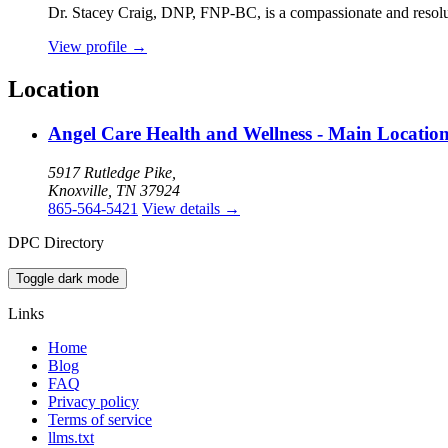
Dr. Stacey Craig, DNP, FNP-BC, is a compassionate and resolute 
View profile
→
Location
Angel Care Health and Wellness - Main Locatio
5917 Rutledge Pike,
Knoxville, TN 37924
865-564-5421
View details
→
DPC Directory
Toggle dark mode
Links
Home
Blog
FAQ
Privacy policy
Terms of service
llms.txt