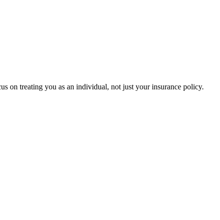
s on treating you as an individual, not just your insurance policy.