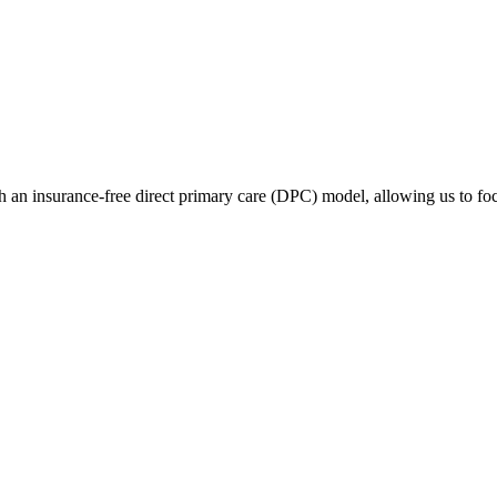
 an insurance-free direct primary care (DPC) model, allowing us to focu