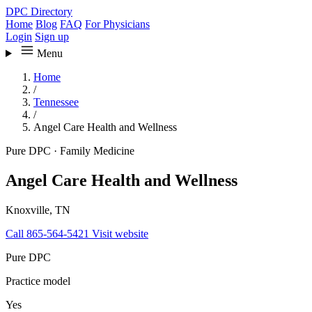
DPC Directory
Home
Blog
FAQ
For Physicians
Login
Sign up
Menu
Home
/
Tennessee
/
Angel Care Health and Wellness
Pure DPC
·
Family Medicine
Angel Care Health and Wellness
Knoxville, TN
Call 865-564-5421
Visit website
Pure DPC
Practice model
Yes