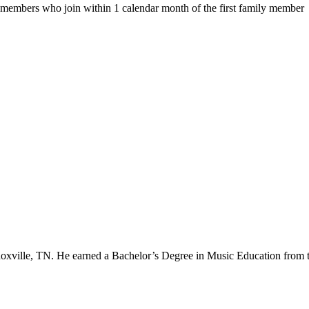
ly members who join within 1 calendar month of the first family member
noxville, TN. He earned a Bachelor’s Degree in Music Education from 