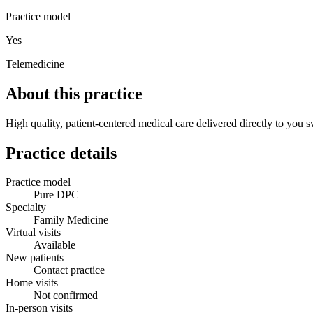
Practice model
Yes
Telemedicine
About this practice
High quality, patient-centered medical care delivered directly to you s
Practice details
Practice model
Pure DPC
Specialty
Family Medicine
Virtual visits
Available
New patients
Contact practice
Home visits
Not confirmed
In-person visits