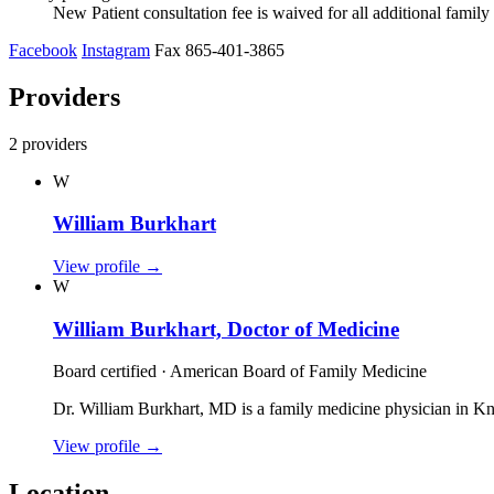
New Patient consultation fee is waived for all additional fami
Facebook
Instagram
Fax 865-401-3865
Providers
2 providers
W
William Burkhart
View profile
→
W
William Burkhart, Doctor of Medicine
Board certified · American Board of Family Medicine
Dr. William Burkhart, MD is a family medicine physician in K
View profile
→
Location