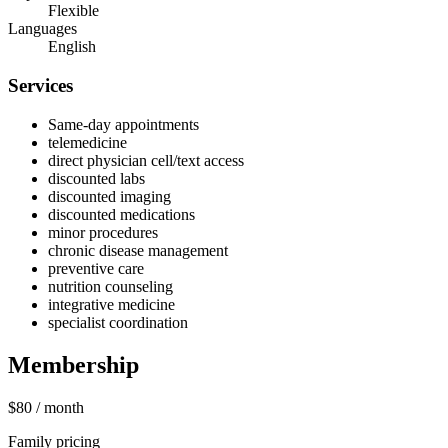
Flexible
Languages
English
Services
Same-day appointments
telemedicine
direct physician cell/text access
discounted labs
discounted imaging
discounted medications
minor procedures
chronic disease management
preventive care
nutrition counseling
integrative medicine
specialist coordination
Membership
$80
/ month
Family pricing