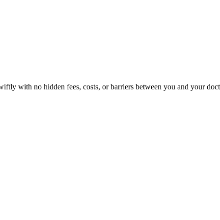
wiftly with no hidden fees, costs, or barriers between you and your doct