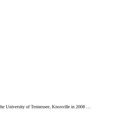
the University of Tennessee, Knoxville in 2008 …