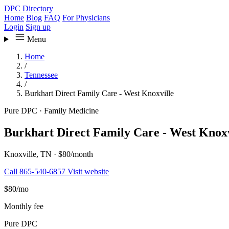
DPC Directory
Home
Blog
FAQ
For Physicians
Login
Sign up
Menu
Home
/
Tennessee
/
Burkhart Direct Family Care - West Knoxville
Pure DPC
·
Family Medicine
Burkhart Direct Family Care - West Knoxv
Knoxville, TN
·
$80/month
Call 865-540-6857
Visit website
$80
/mo
Monthly fee
Pure DPC