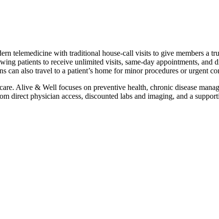
rn telemedicine with traditional house‑call visits to give members a tr
wing patients to receive unlimited visits, same‑day appointments, and di
s can also travel to a patient’s home for minor procedures or urgent co
 care. Alive & Well focuses on preventive health, chronic disease manag
direct physician access, discounted labs and imaging, and a supportive