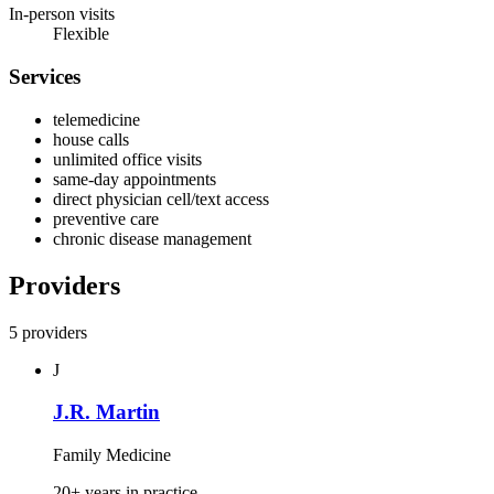
In-person visits
Flexible
Services
telemedicine
house calls
unlimited office visits
same-day appointments
direct physician cell/text access
preventive care
chronic disease management
Providers
5 providers
J
J.R. Martin
Family Medicine
20+ years in practice