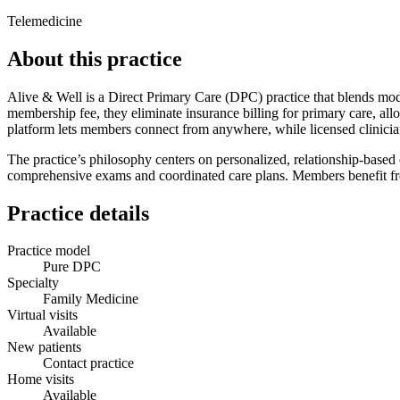
Telemedicine
About this practice
Alive & Well is a Direct Primary Care (DPC) practice that blends mode
membership fee, they eliminate insurance billing for primary care, allo
platform lets members connect from anywhere, while licensed clinician
The practice’s philosophy centers on personalized, relationship‑based
comprehensive exams and coordinated care plans. Members benefit from 
Practice details
Practice model
Pure DPC
Specialty
Family Medicine
Virtual visits
Available
New patients
Contact practice
Home visits
Available