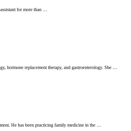
 assistant for more than …
rology, hormone replacement therapy, and gastroenterology. She …
ent. He has been practicing family medicine in the …