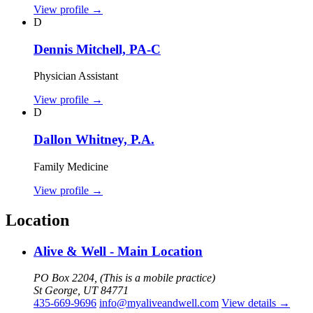
View profile
→
D
Dennis Mitchell, PA-C
Physician Assistant
View profile
→
D
Dallon Whitney, P.A.
Family Medicine
View profile
→
Location
Alive & Well - Main Location
PO Box 2204, (This is a mobile practice)
St George, UT 84771
435-669-9696
info@myaliveandwell.com
View details
→