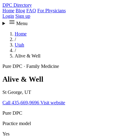
DPC Directory
Home
Blog
FAQ
For Physicians
Login
Sign up
Menu
Home
/
Utah
/
Alive & Well
Pure DPC
·
Family Medicine
Alive & Well
St George, UT
Call 435-669-9696
Visit website
Pure DPC
Practice model
Yes