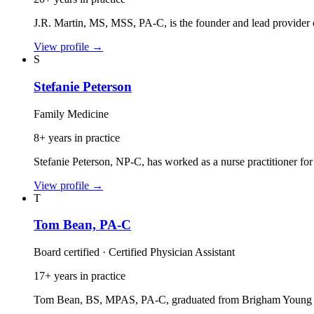
J.R. Martin, MS, MSS, PA‑C, is the founder and lead provider o
View profile
→
S
Stefanie Peterson
Family Medicine
8+ years in practice
Stefanie Peterson, NP‑C, has worked as a nurse practitioner for
View profile
→
T
Tom Bean, PA-C
Board certified · Certified Physician Assistant
17+ years in practice
Tom Bean, BS, MPAS, PA‑C, graduated from Brigham Young Uni