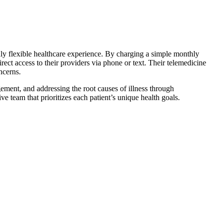
uly flexible healthcare experience. By charging a simple monthly
rect access to their providers via phone or text. Their telemedicine
ncerns.
ement, and addressing the root causes of illness through
 team that prioritizes each patient’s unique health goals.