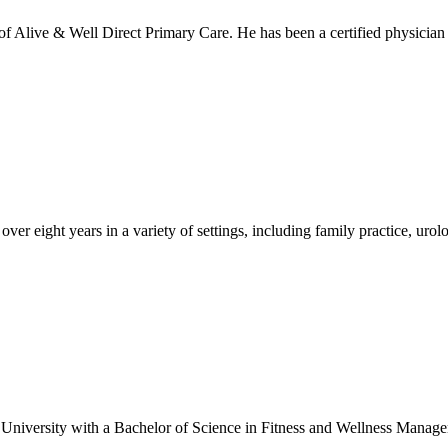
f Alive & Well Direct Primary Care. He has been a certified physician
 over eight years in a variety of settings, including family practice, u
versity with a Bachelor of Science in Fitness and Wellness Managem