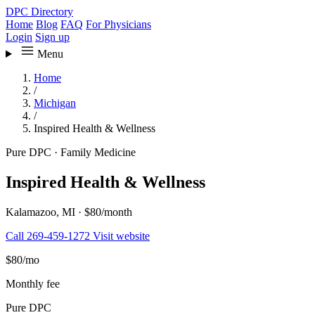
DPC Directory
Home
Blog
FAQ
For Physicians
Login
Sign up
Menu
Home
/
Michigan
/
Inspired Health & Wellness
Pure DPC
·
Family Medicine
Inspired Health & Wellness
Kalamazoo, MI
·
$80/month
Call 269-459-1272
Visit website
$80
/mo
Monthly fee
Pure DPC