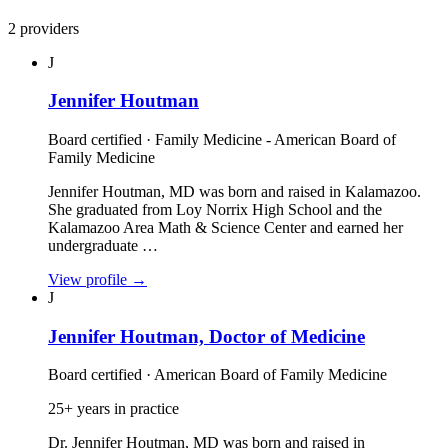
2 providers
J
Jennifer Houtman
Board certified · Family Medicine - American Board of
Family Medicine
Jennifer Houtman, MD was born and raised in Kalamazoo.
She graduated from Loy Norrix High School and the
Kalamazoo Area Math & Science Center and earned her
undergraduate …
View profile
→
J
Jennifer Houtman, Doctor of Medicine
Board certified · American Board of Family Medicine
25+ years in practice
Dr. Jennifer Houtman, MD was born and raised in