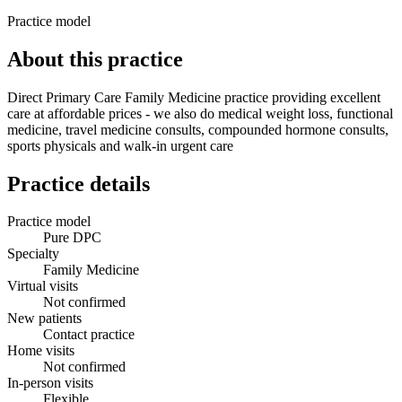
Practice model
About this practice
Direct Primary Care Family Medicine practice providing excellent
care at affordable prices - we also do medical weight loss, functional
medicine, travel medicine consults, compounded hormone consults,
sports physicals and walk-in urgent care
Practice details
Practice model
Pure DPC
Specialty
Family Medicine
Virtual visits
Not confirmed
New patients
Contact practice
Home visits
Not confirmed
In-person visits
Flexible