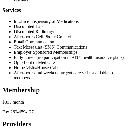
Services
In-office Dispensing of Medications
Discounted Labs
Discounted Radiology
After-hours Cell Phone Contact
Email Communication
Text Messaging (SMS) Communications
Employer-Sponsored Memberships
Fully Direct (no participation in ANY health insurance plans)
Opted-out of Medicare
Home Visits/House Calls
After-hours and weekend urgent care visits available to
members
Membership
$80
/ month
Fax 269-459-1271
Providers