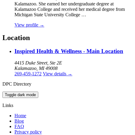
Kalamazoo. She earned her undergraduate degree at
Kalamazoo College and received her medical degree from
Michigan State University College …
View profile
→
Location
Inspired Health & Wellness - Main Location
4415 Duke Street, Ste 2E
Kalamazoo, MI 49008
269-459-1272
View details
→
DPC Directory
Toggle dark mode
Links
Home
Blog
FAQ
Privacy policy