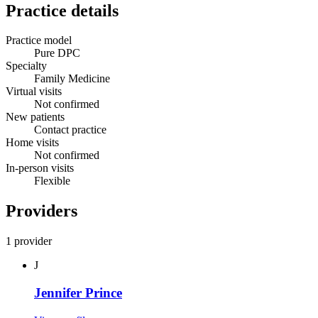
Practice details
Practice model
Pure DPC
Specialty
Family Medicine
Virtual visits
Not confirmed
New patients
Contact practice
Home visits
Not confirmed
In-person visits
Flexible
Providers
1 provider
J
Jennifer Prince