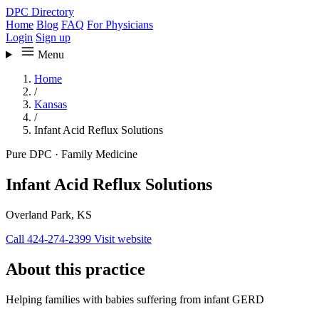
DPC Directory
Home
Blog
FAQ
For Physicians
Login
Sign up
Menu
Home
/
Kansas
/
Infant Acid Reflux Solutions
Pure DPC
·
Family Medicine
Infant Acid Reflux Solutions
Overland Park, KS
Call 424-274-2399
Visit website
About this practice
Helping families with babies suffering from infant GERD