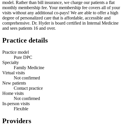
model. Rather than bill insurance, we charge our patients a flat
monthly membership fee. Your membership fee covers all of your
visits without any additional co-pays! We are able to offer a high
degree of personalized care that is affordable, accessible and
comprehensive. Dr. Hyder is board certified in Internal Medicine
and sees patients 16 and over.
Practice details
Practice model
Pure DPC
Specialty
Family Medicine
Virtual visits
Not confirmed
New patients
Contact practice
Home visits
Not confirmed
In-person visits
Flexible
Providers