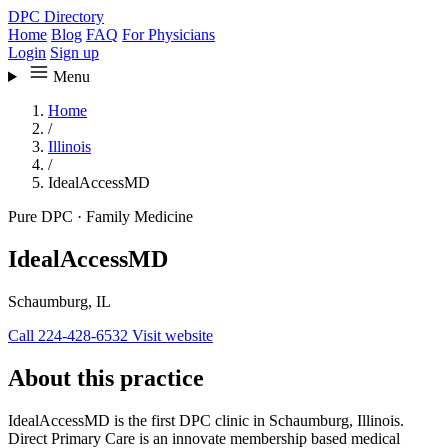
DPC Directory
Home
Blog
FAQ
For Physicians
Login
Sign up
Menu
Home
/
Illinois
/
IdealAccessMD
Pure DPC
·
Family Medicine
IdealAccessMD
Schaumburg, IL
Call 224-428-6532
Visit website
About this practice
IdealAccessMD is the first DPC clinic in Schaumburg, Illinois.
Direct Primary Care is an innovate membership based medical