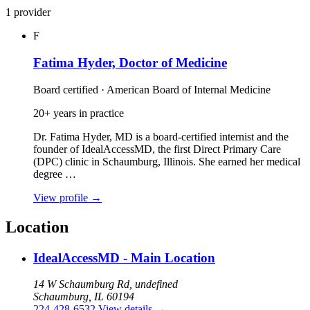
1 provider
F
Fatima Hyder, Doctor of Medicine
Board certified · American Board of Internal Medicine
20+ years in practice
Dr. Fatima Hyder, MD is a board‑certified internist and the
founder of IdealAccessMD, the first Direct Primary Care
(DPC) clinic in Schaumburg, Illinois. She earned her medical
degree …
View profile
→
Location
IdealAccessMD - Main Location
14 W Schaumburg Rd, undefined
Schaumburg, IL 60194
224-428-6532
View details
→