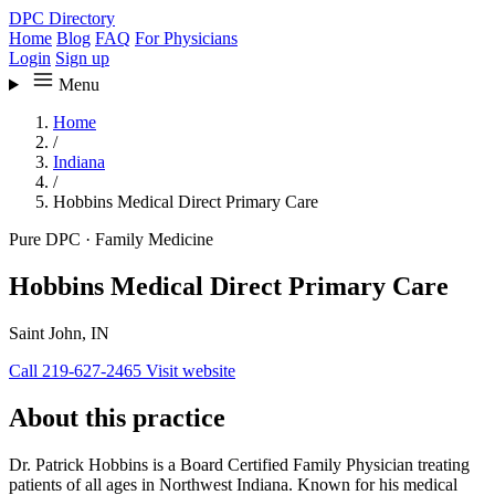
DPC Directory
Home
Blog
FAQ
For Physicians
Login
Sign up
Menu
Home
/
Indiana
/
Hobbins Medical Direct Primary Care
Pure DPC
·
Family Medicine
Hobbins Medical Direct Primary Care
Saint John, IN
Call 219-627-2465
Visit website
About this practice
Dr. Patrick Hobbins is a Board Certified Family Physician treating
patients of all ages in Northwest Indiana. Known for his medical