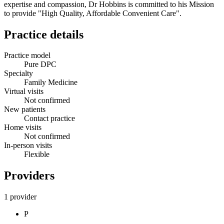
expertise and compassion, Dr Hobbins is committed to his Mission
to provide "High Quality, Affordable Convenient Care".
Practice details
Practice model
Pure DPC
Specialty
Family Medicine
Virtual visits
Not confirmed
New patients
Contact practice
Home visits
Not confirmed
In-person visits
Flexible
Providers
1 provider
P