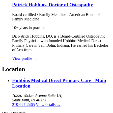
Patrick Hobbins, Doctor of Osteopathy
Board certified · Family Medicine - American Board of
Family Medicine
10+ years in practice
Dr. Patrick Hobbins, DO, is a Board‑Certified Osteopathic
Family Physician who founded Hobbins Medical Direct
Primary Care in Saint John, Indiana. He earned his Bachelor
of Arts from …
View profile
→
Location
Hobbins Medical Direct Primary Care - Main
Location
10220 Wicker Avenue Suite 1A,
Saint John, IN 46373
219-627-2465
View details
→