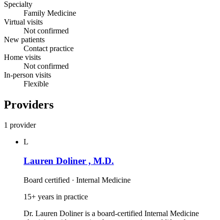
Specialty
Family Medicine
Virtual visits
Not confirmed
New patients
Contact practice
Home visits
Not confirmed
In-person visits
Flexible
Providers
1 provider
L
Lauren Doliner , M.D.
Board certified · Internal Medicine
15+ years in practice
Dr. Lauren Doliner is a board‑certified Internal Medicine