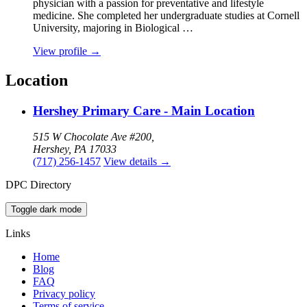
physician with a passion for preventative and lifestyle
medicine. She completed her undergraduate studies at Cornell
University, majoring in Biological …
View profile
→
Location
Hershey Primary Care - Main Location
515 W Chocolate Ave #200,
Hershey, PA 17033
(717) 256-1457
View details
→
DPC Directory
Toggle dark mode
Links
Home
Blog
FAQ
Privacy policy
Terms of service