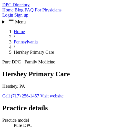
DPC Directory
Home
Blog
FAQ
For Physicians
Login
Sign up
Menu
Home
/
Pennsylvania
/
Hershey Primary Care
Pure DPC
·
Family Medicine
Hershey Primary Care
Hershey, PA
Call (717) 256-1457
Visit website
Practice details
Practice model
Pure DPC