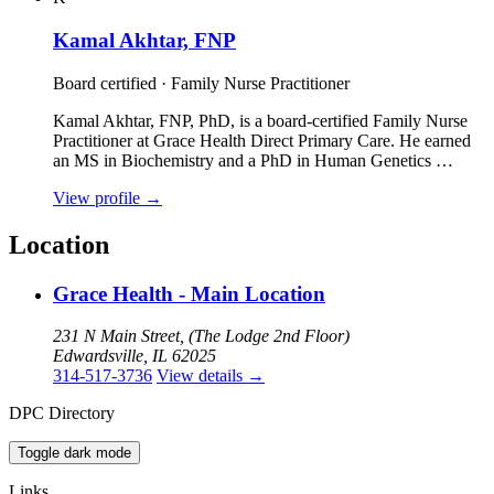
Kamal Akhtar, FNP
Board certified · Family Nurse Practitioner
Kamal Akhtar, FNP, PhD, is a board‑certified Family Nurse
Practitioner at Grace Health Direct Primary Care. He earned
an MS in Biochemistry and a PhD in Human Genetics …
View profile
→
Location
Grace Health - Main Location
231 N Main Street, (The Lodge 2nd Floor)
Edwardsville, IL 62025
314-517-3736
View details
→
DPC Directory
Toggle dark mode
Links