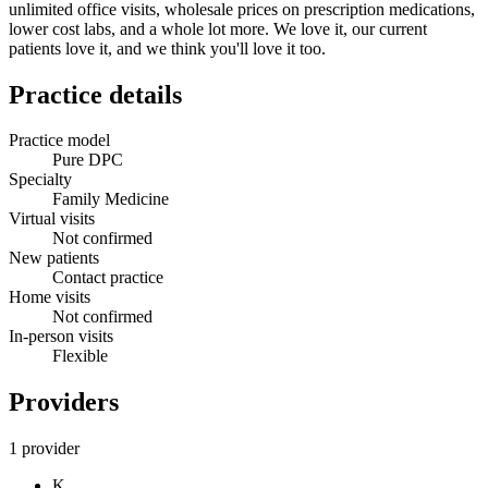
unlimited office visits, wholesale prices on prescription medications,
lower cost labs, and a whole lot more. We love it, our current
patients love it, and we think you'll love it too.
Practice details
Practice model
Pure DPC
Specialty
Family Medicine
Virtual visits
Not confirmed
New patients
Contact practice
Home visits
Not confirmed
In-person visits
Flexible
Providers
1 provider
K