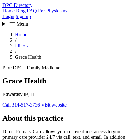
DPC Directory
Home
Blog
FAQ
For Physicians
Login
Sign up
Menu
Home
/
Illinois
/
Grace Health
Pure DPC
·
Family Medicine
Grace Health
Edwardsville, IL
Call 314-517-3736
Visit website
About this practice
Direct Primary Care allows you to have direct access to your
primary care provider 24/7 via call, text, and email. In addition,