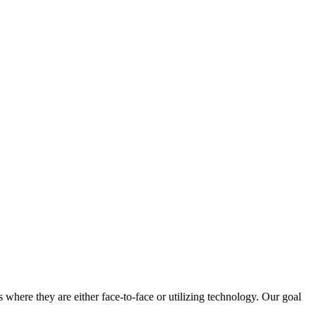
 where they are either face-to-face or utilizing technology. Our goal