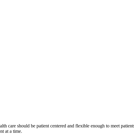
alth care should be patient centered and flexible enough to meet patients
nt at a time.