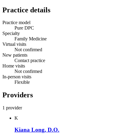
Practice details
Practice model
Pure DPC
Specialty
Family Medicine
Virtual visits
Not confirmed
New patients
Contact practice
Home visits
Not confirmed
In-person visits
Flexible
Providers
1 provider
K
Kiana Long, D.O.