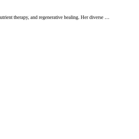
trient therapy, and regenerative healing. Her diverse …