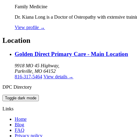
Family Medicine
Dr. Kiana Long is a Doctor of Osteopathy with extensive traini
View profile
→
Location
Golden Direct Primary Care - Main Location
9918 MO 45 Highway,
Parkville, MO 64152
816-317-5464
View details
→
DPC Directory
Toggle dark mode
Links
Home
Blog
FAQ
Privacy policy