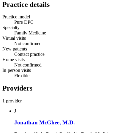
Practice details
Practice model
Pure DPC
Specialty
Family Medicine
Virtual visits
Not confirmed
New patients
Contact practice
Home visits
Not confirmed
In-person visits
Flexible
Providers
1 provider
J
Jonathan McGhee, M.D.