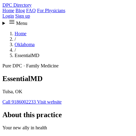
DPC Directory
Home
Blog
FAQ
For Physicians
Login
Sign up
Menu
Home
/
Oklahoma
/
EssentialMD
Pure DPC
·
Family Medicine
EssentialMD
Tulsa, OK
Call 9186002233
Visit website
About this practice
Your new ally in health