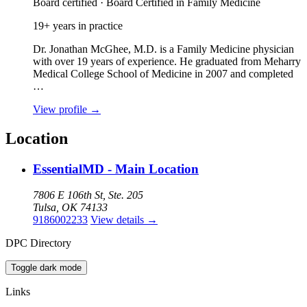
Board certified · Board Certified in Family Medicine
19+ years in practice
Dr. Jonathan McGhee, M.D. is a Family Medicine physician
with over 19 years of experience. He graduated from Meharry
Medical College School of Medicine in 2007 and completed
…
View profile
→
Location
EssentialMD - Main Location
7806 E 106th St, Ste. 205
Tulsa, OK 74133
9186002233
View details
→
DPC Directory
Toggle dark mode
Links