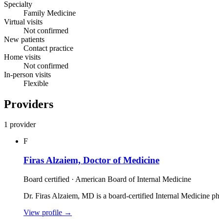
Specialty
Family Medicine
Virtual visits
Not confirmed
New patients
Contact practice
Home visits
Not confirmed
In-person visits
Flexible
Providers
1 provider
F
Firas Alzaiem, Doctor of Medicine
Board certified · American Board of Internal Medicine
Dr. Firas Alzaiem, MD is a board‑certified Internal Medicine p
View profile
→