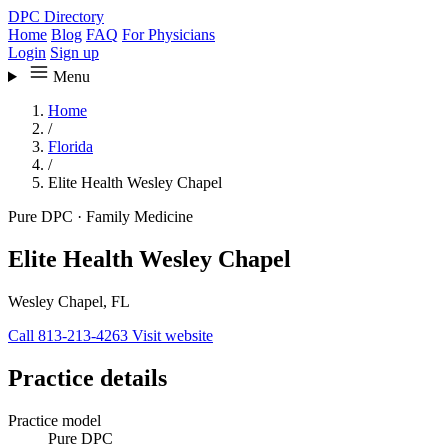
DPC Directory
Home
Blog
FAQ
For Physicians
Login
Sign up
Menu
Home
/
Florida
/
Elite Health Wesley Chapel
Pure DPC
·
Family Medicine
Elite Health Wesley Chapel
Wesley Chapel, FL
Call 813-213-4263
Visit website
Practice details
Practice model
Pure DPC