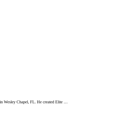
e in Wesley Chapel, FL. He created Elite …