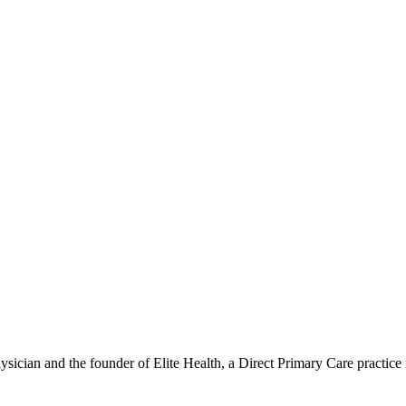
hysician and the founder of Elite Health, a Direct Primary Care practic