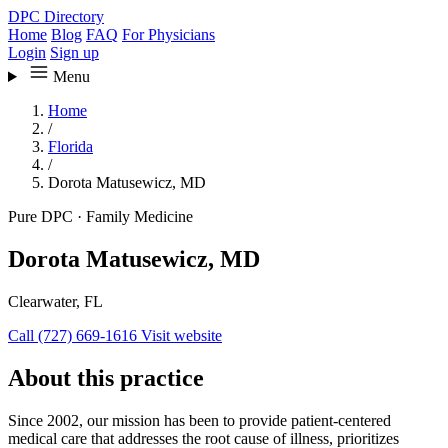
DPC Directory
Home
Blog
FAQ
For Physicians
Login
Sign up
Menu
Home
/
Florida
/
Dorota Matusewicz, MD
Pure DPC
·
Family Medicine
Dorota Matusewicz, MD
Clearwater, FL
Call (727) 669-1616
Visit website
About this practice
Since 2002, our mission has been to provide patient-centered
medical care that addresses the root cause of illness, prioritizes