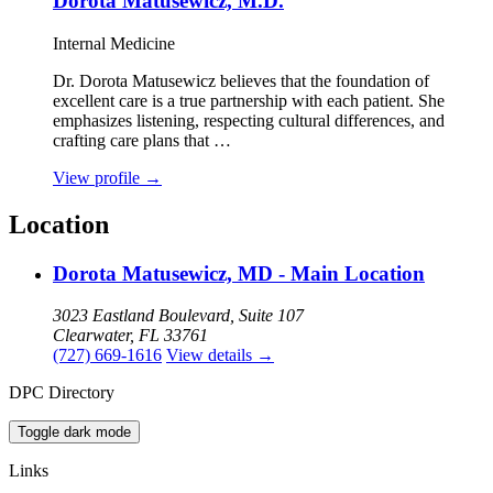
Dorota Matusewicz, M.D.
Internal Medicine
Dr. Dorota Matusewicz believes that the foundation of
excellent care is a true partnership with each patient. She
emphasizes listening, respecting cultural differences, and
crafting care plans that …
View profile
→
Location
Dorota Matusewicz, MD - Main Location
3023 Eastland Boulevard, Suite 107
Clearwater, FL 33761
(727) 669-1616
View details
→
DPC Directory
Toggle dark mode
Links