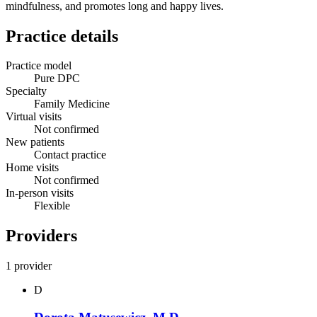
mindfulness, and promotes long and happy lives.
Practice details
Practice model
Pure DPC
Specialty
Family Medicine
Virtual visits
Not confirmed
New patients
Contact practice
Home visits
Not confirmed
In-person visits
Flexible
Providers
1 provider
D