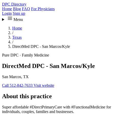
DPC Directory
Home
Blog
FAQ
For Physicians
Login
Sign up
Menu
Home
/
Texas
/
DirectMed DPC - San Marcos/Kyle
Pure DPC
·
Family Medicine
DirectMed DPC - San Marcos/Kyle
San Marcos, TX
Call 512-842-7633
Visit website
About this practice
Super affordable #DirectPrimaryCare with #FunctionalMedicine for
individuals, couples, families and businesses.