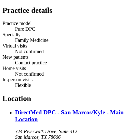
Practice details
Practice model
Pure DPC
Specialty
Family Medicine
Virtual visits
Not confirmed
New patients
Contact practice
Home visits
Not confirmed
In-person visits
Flexible
Location
DirectMed DPC - San Marcos/Kyle - Main
Location
324 Riverwalk Drive, Suite 312
San Marcos, TX 78666