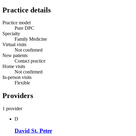
Practice details
Practice model
Pure DPC
Specialty
Family Medicine
Virtual visits
Not confirmed
New patients
Contact practice
Home visits
Not confirmed
In-person visits
Flexible
Providers
1 provider
D
David St. Peter