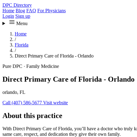
DPC Directory
Home
Blog
FAQ
For Physicians
Login
Sign up
Menu
Home
/
Florida
/
Direct Primary Care of Florida - Orlando
Pure DPC
·
Family Medicine
Direct Primary Care of Florida - Orlando
orlando, FL
Call (407) 586-5677
Visit website
About this practice
With Direct Primary Care of Florida, you’ll have a doctor who truly k
same care, respect, and dedication they give their own family.