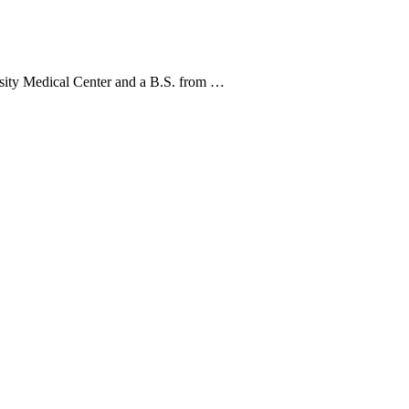
rsity Medical Center and a B.S. from …