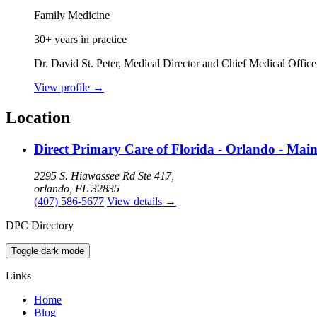
Family Medicine
30+ years in practice
Dr. David St. Peter, Medical Director and Chief Medical Offic
View profile
→
Location
Direct Primary Care of Florida - Orlando - Mai
2295 S. Hiawassee Rd Ste 417,
orlando, FL 32835
(407) 586-5677
View details
→
DPC Directory
Toggle dark mode
Links
Home
Blog