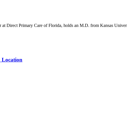
er at Direct Primary Care of Florida, holds an M.D. from Kansas Unive
n Location