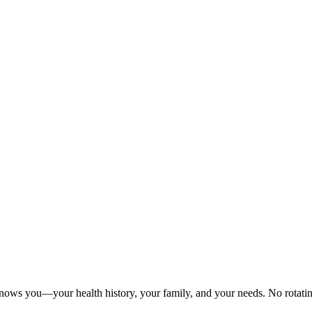
nows you—your health history, your family, and your needs. No rotating 