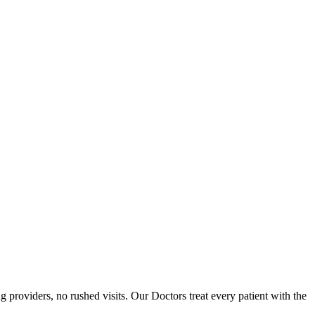
providers, no rushed visits. Our Doctors treat every patient with the