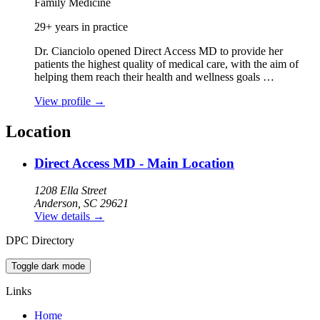
Family Medicine
29+ years in practice
Dr. Cianciolo opened Direct Access MD to provide her
patients the highest quality of medical care, with the aim of
helping them reach their health and wellness goals …
View profile
→
Location
Direct Access MD - Main Location
1208 Ella Street
Anderson, SC 29621
View details
→
DPC Directory
Toggle dark mode
Links
Home