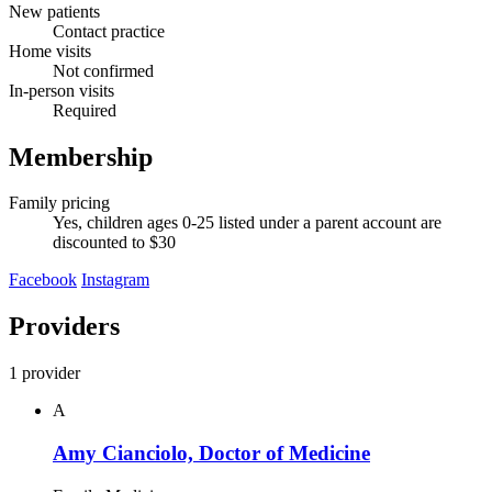
New patients
Contact practice
Home visits
Not confirmed
In-person visits
Required
Membership
Family pricing
Yes, children ages 0-25 listed under a parent account are
discounted to $30
Facebook
Instagram
Providers
1 provider
A
Amy Cianciolo, Doctor of Medicine