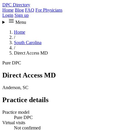
DPC Directory
Home
Blog
FAQ
For Physicians
Login
Sign up
Menu
Home
/
South Carolina
/
Direct Access MD
Pure DPC
Direct Access MD
Anderson, SC
Practice details
Practice model
Pure DPC
Virtual visits
Not confirmed