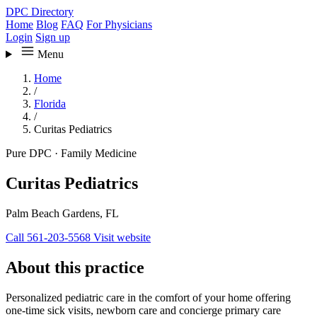
DPC Directory
Home
Blog
FAQ
For Physicians
Login
Sign up
Menu
Home
/
Florida
/
Curitas Pediatrics
Pure DPC
·
Family Medicine
Curitas Pediatrics
Palm Beach Gardens, FL
Call 561-203-5568
Visit website
About this practice
Personalized pediatric care in the comfort of your home offering
one-time sick visits, newborn care and concierge primary care