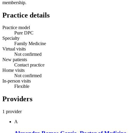
membership.
Practice details
Practice model
Pure DPC
Specialty
Family Medicine
Virtual visits
Not confirmed
New patients
Contact practice
Home visits
Not confirmed
In-person visits
Flexible
Providers
1 provider
A