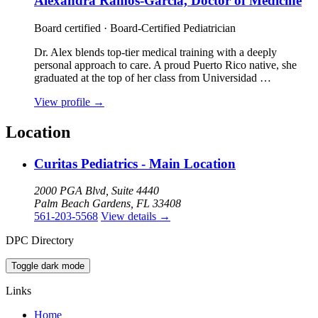
Alexandra Ramos-Garcia, Doctor of Medicine
Board certified · Board-Certified Pediatrician
Dr. Alex blends top-tier medical training with a deeply
personal approach to care. A proud Puerto Rico native, she
graduated at the top of her class from Universidad …
View profile
→
Location
Curitas Pediatrics - Main Location
2000 PGA Blvd, Suite 4440
Palm Beach Gardens, FL 33408
561-203-5568
View details
→
DPC Directory
Toggle dark mode
Links
Home