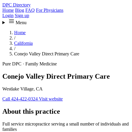
DPC Directory
Home
Blog
FAQ
For Physicians
Login
Sign up
Menu
Home
/
California
/
Conejo Valley Direct Primary Care
Pure DPC
·
Family Medicine
Conejo Valley Direct Primary Care
Westlake Village, CA
Call 424-422-0324
Visit website
About this practice
Full service micropractice serving a small number of individuals and
families