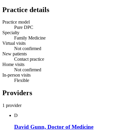
Practice details
Practice model
Pure DPC
Specialty
Family Medicine
Virtual visits
Not confirmed
New patients
Contact practice
Home visits
Not confirmed
In-person visits
Flexible
Providers
1 provider
D
David Gunn, Doctor of Medicine