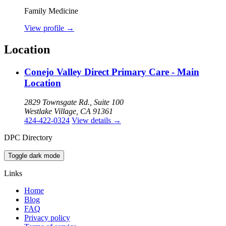
Family Medicine
View profile
→
Location
Conejo Valley Direct Primary Care - Main
Location
2829 Townsgate Rd., Suite 100
Westlake Village, CA 91361
424-422-0324
View details
→
DPC Directory
Toggle dark mode
Links
Home
Blog
FAQ
Privacy policy