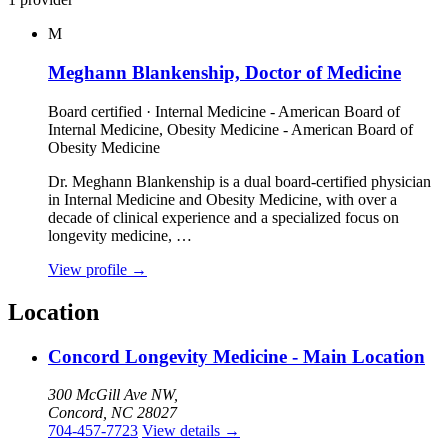
M
Meghann Blankenship, Doctor of Medicine
Board certified · Internal Medicine - American Board of
Internal Medicine, Obesity Medicine - American Board of
Obesity Medicine
Dr. Meghann Blankenship is a dual board‑certified physician
in Internal Medicine and Obesity Medicine, with over a
decade of clinical experience and a specialized focus on
longevity medicine, …
View profile
→
Location
Concord Longevity Medicine - Main Location
300 McGill Ave NW,
Concord, NC 28027
704-457-7723
View details
→