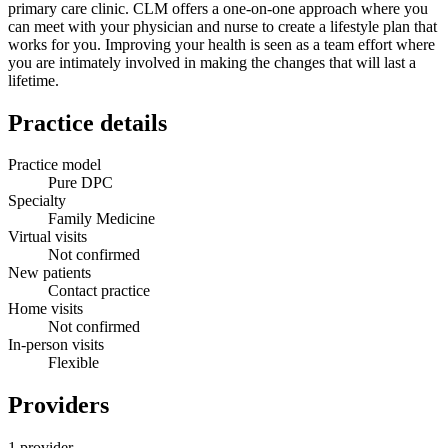
primary care clinic. CLM offers a one-on-one approach where you
can meet with your physician and nurse to create a lifestyle plan that
works for you. Improving your health is seen as a team effort where
you are intimately involved in making the changes that will last a
lifetime.
Practice details
Practice model
Pure DPC
Specialty
Family Medicine
Virtual visits
Not confirmed
New patients
Contact practice
Home visits
Not confirmed
In-person visits
Flexible
Providers
1 provider