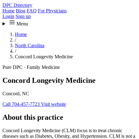
DPC Directory
Home
Blog
FAQ
For Physicians
Login
Sign up
Menu
Home
/
North Carolina
/
Concord Longevity Medicine
Pure DPC
·
Family Medicine
Concord Longevity Medicine
Concord, NC
Call 704-457-7723
Visit website
About this practice
Concord Longevity Medicine (CLM) focus is to treat chronic
diseases such as Diabetes, Obesity, and Hypertension. CLM is not a