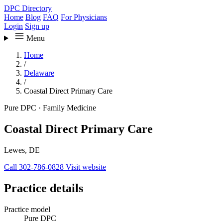
DPC Directory
Home
Blog
FAQ
For Physicians
Login
Sign up
Menu
Home
/
Delaware
/
Coastal Direct Primary Care
Pure DPC
·
Family Medicine
Coastal Direct Primary Care
Lewes, DE
Call 302-786-0828
Visit website
Practice details
Practice model
Pure DPC