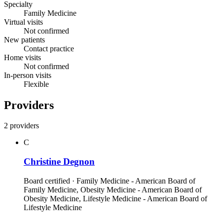
Specialty
Family Medicine
Virtual visits
Not confirmed
New patients
Contact practice
Home visits
Not confirmed
In-person visits
Flexible
Providers
2 providers
C
Christine Degnon
Board certified · Family Medicine - American Board of
Family Medicine, Obesity Medicine - American Board of
Obesity Medicine, Lifestyle Medicine - American Board of
Lifestyle Medicine