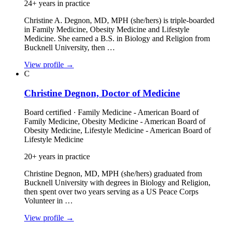
24+ years in practice
Christine A. Degnon, MD, MPH (she/hers) is triple‑boarded
in Family Medicine, Obesity Medicine and Lifestyle
Medicine. She earned a B.S. in Biology and Religion from
Bucknell University, then …
View profile
→
C
Christine Degnon, Doctor of Medicine
Board certified · Family Medicine - American Board of
Family Medicine, Obesity Medicine - American Board of
Obesity Medicine, Lifestyle Medicine - American Board of
Lifestyle Medicine
20+ years in practice
Christine Degnon, MD, MPH (she/hers) graduated from
Bucknell University with degrees in Biology and Religion,
then spent over two years serving as a US Peace Corps
Volunteer in …
View profile
→