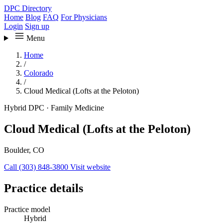
DPC Directory
Home
Blog
FAQ
For Physicians
Login
Sign up
Menu
Home
/
Colorado
/
Cloud Medical (Lofts at the Peloton)
Hybrid DPC
·
Family Medicine
Cloud Medical (Lofts at the Peloton)
Boulder, CO
Call (303) 848-3800
Visit website
Practice details
Practice model
Hybrid