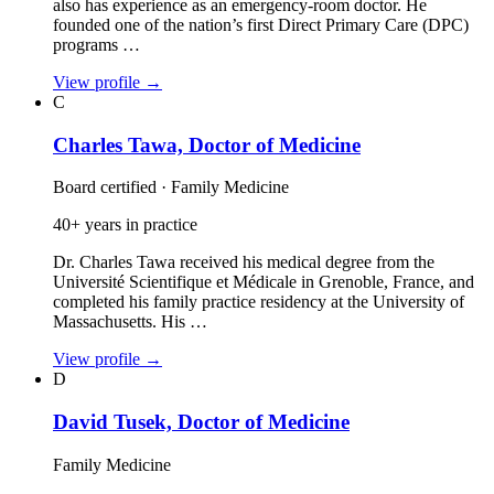
also has experience as an emergency‑room doctor. He
founded one of the nation’s first Direct Primary Care (DPC)
programs …
View profile
→
C
Charles Tawa, Doctor of Medicine
Board certified · Family Medicine
40+ years in practice
Dr. Charles Tawa received his medical degree from the
Université Scientifique et Médicale in Grenoble, France, and
completed his family practice residency at the University of
Massachusetts. His …
View profile
→
D
David Tusek, Doctor of Medicine
Family Medicine