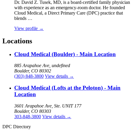
Dr. David Z. Tusek, MD, is a board‑certified family physician
with experience as an emergency‑room doctor. He founded
Cloud Medical, a Direct Primary Care (DPC) practice that
blends …
View profile
→
Locations
Cloud Medical (Boulder) - Main Location
885 Arapahoe Ave, undefined
Boulder, CO 80302
(303) 848-3800
View details
→
Cloud Medical (Lofts at the Peloton) - Main
Location
3601 Arapahoe Ave, Ste. UNIT 177
Boulder, CO 80303
303-848-3800
View details
→
DPC Directory