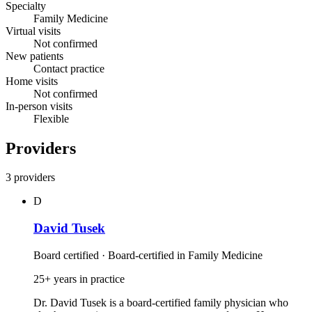
Specialty
Family Medicine
Virtual visits
Not confirmed
New patients
Contact practice
Home visits
Not confirmed
In-person visits
Flexible
Providers
3 providers
D
David Tusek
Board certified · Board-certified in Family Medicine
25+ years in practice
Dr. David Tusek is a board‑certified family physician who