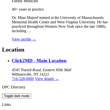
Family Medicine
40+ years in practice
Dr. Mian Majeed trained at the University of Massachusetts
Memorial Health Center and West Virginia University. He has
practiced throughout Western New York since the late 1980s,
including …
View profile
→
Location
Click2MD - Main Location
4545 Transit Road, Eastern Hills Mall
Williamsville, NY 14221
716-528-0000
View details
→
DPC Directory
Toggle dark mode
Links