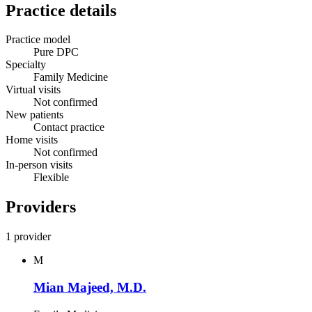
Practice details
Practice model
Pure DPC
Specialty
Family Medicine
Virtual visits
Not confirmed
New patients
Contact practice
Home visits
Not confirmed
In-person visits
Flexible
Providers
1 provider
M
Mian Majeed, M.D.