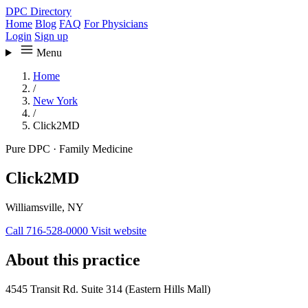
DPC Directory
Home
Blog
FAQ
For Physicians
Login
Sign up
Menu
Home
/
New York
/
Click2MD
Pure DPC
·
Family Medicine
Click2MD
Williamsville, NY
Call 716-528-0000
Visit website
About this practice
4545 Transit Rd. Suite 314 (Eastern Hills Mall)