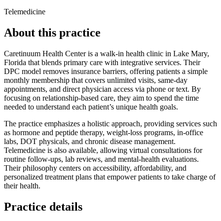
Telemedicine
About this practice
Caretinuum Health Center is a walk‑in health clinic in Lake Mary,
Florida that blends primary care with integrative services. Their
DPC model removes insurance barriers, offering patients a simple
monthly membership that covers unlimited visits, same‑day
appointments, and direct physician access via phone or text. By
focusing on relationship‑based care, they aim to spend the time
needed to understand each patient’s unique health goals.
The practice emphasizes a holistic approach, providing services such
as hormone and peptide therapy, weight‑loss programs, in‑office
labs, DOT physicals, and chronic disease management.
Telemedicine is also available, allowing virtual consultations for
routine follow‑ups, lab reviews, and mental‑health evaluations.
Their philosophy centers on accessibility, affordability, and
personalized treatment plans that empower patients to take charge of
their health.
Practice details