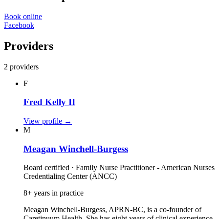
Book online
Facebook
Providers
2 providers
F
Fred Kelly II
View profile
→
M
Meagan Winchell-Burgess
Board certified · Family Nurse Practitioner - American Nurses
Credentialing Center (ANCC)
8+ years in practice
Meagan Winchell-Burgess, APRN-BC, is a co‑founder of
Caretinuum Health. She has eight years of clinical experience