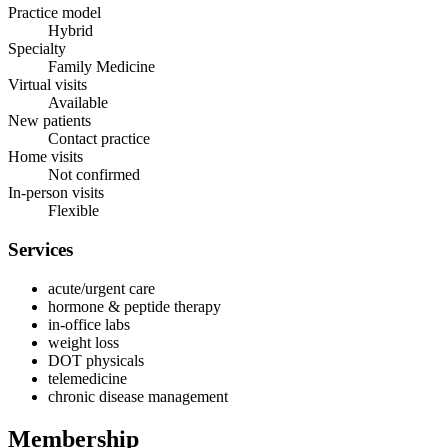
Practice model
Hybrid
Specialty
Family Medicine
Virtual visits
Available
New patients
Contact practice
Home visits
Not confirmed
In-person visits
Flexible
Services
acute/urgent care
hormone & peptide therapy
in-office labs
weight loss
DOT physicals
telemedicine
chronic disease management
Membership