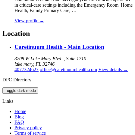
in critical‑care settings including the Emergency Room, Home
Health, Family Primary Care, …
View profile
→
Location
Caretinuum Health - Main Location
3208 W Lake Mary Blvd. , Suite 1710
lake mary, FL 32746
4077324627
office@caretinuumhealth.com
View details
→
DPC Directory
Toggle dark mode
Links
Home
Blog
FAQ
Privacy policy
Terms of service