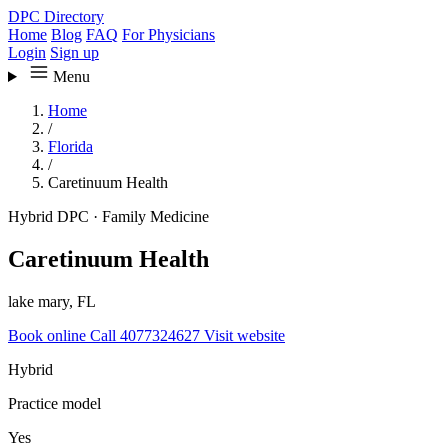
DPC Directory
Home
Blog
FAQ
For Physicians
Login
Sign up
Menu
Home
/
Florida
/
Caretinuum Health
Hybrid DPC
·
Family Medicine
Caretinuum Health
lake mary, FL
Book online
Call 4077324627
Visit website
Hybrid
Practice model
Yes