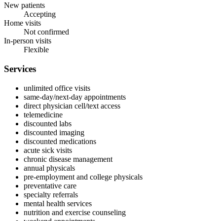
New patients
Accepting
Home visits
Not confirmed
In-person visits
Flexible
Services
unlimited office visits
same‑day/next‑day appointments
direct physician cell/text access
telemedicine
discounted labs
discounted imaging
discounted medications
acute sick visits
chronic disease management
annual physicals
pre‑employment and college physicals
preventative care
specialty referrals
mental health services
nutrition and exercise counseling