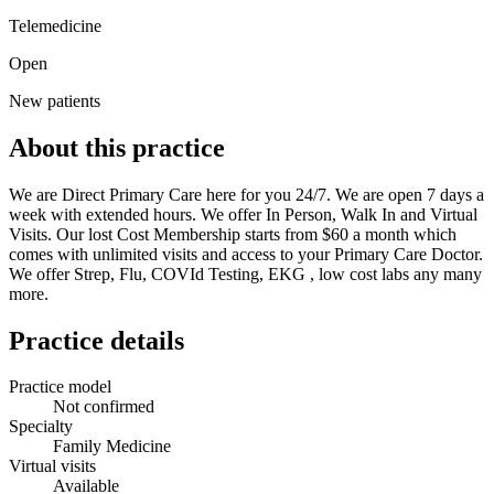
Telemedicine
Open
New patients
About this practice
We are Direct Primary Care here for you 24/7. We are open 7 days a
week with extended hours. We offer In Person, Walk In and Virtual
Visits. Our lost Cost Membership starts from $60 a month which
comes with unlimited visits and access to your Primary Care Doctor.
We offer Strep, Flu, COVId Testing, EKG , low cost labs any many
more.
Practice details
Practice model
Not confirmed
Specialty
Family Medicine
Virtual visits
Available