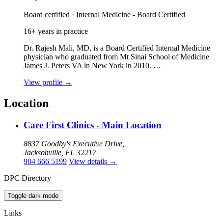
Board certified · Internal Medicine - Board Certified
16+ years in practice
Dr. Rajesh Mali, MD, is a Board Certified Internal Medicine
physician who graduated from Mt Sinai School of Medicine
James J. Peters VA in New York in 2010. …
View profile
→
Location
Care First Clinics - Main Location
8837 Goodby's Executive Drive,
Jacksonville, FL 32217
904 666 5199
View details
→
DPC Directory
Toggle dark mode
Links