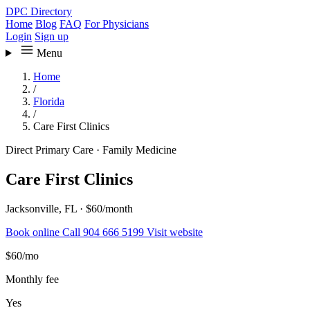
DPC Directory
Home
Blog
FAQ
For Physicians
Login
Sign up
Menu
Home
/
Florida
/
Care First Clinics
Direct Primary Care
·
Family Medicine
Care First Clinics
Jacksonville, FL
·
$60/month
Book online
Call 904 666 5199
Visit website
$60
/mo
Monthly fee
Yes