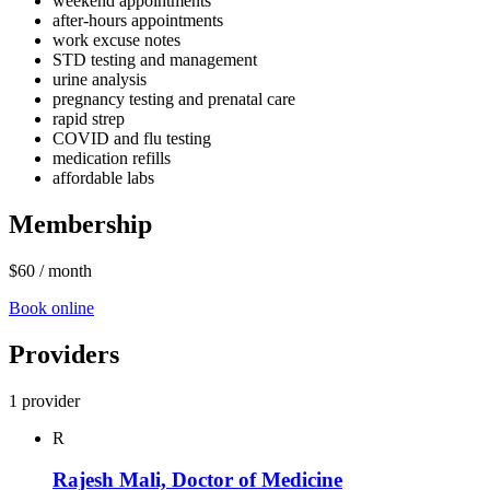
weekend appointments
after‑hours appointments
work excuse notes
STD testing and management
urine analysis
pregnancy testing and prenatal care
rapid strep
COVID and flu testing
medication refills
affordable labs
Membership
$60
/ month
Book online
Providers
1 provider
R
Rajesh Mali, Doctor of Medicine