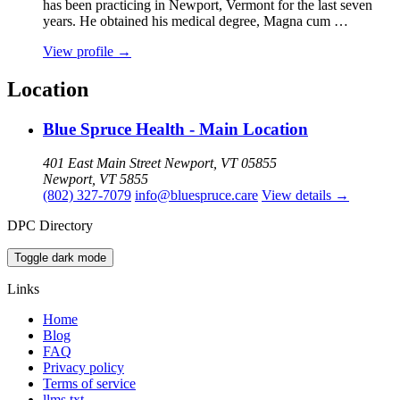
has been practicing in Newport, Vermont for the last seven
years. He obtained his medical degree, Magna cum …
View profile
→
Location
Blue Spruce Health - Main Location
401 East Main Street Newport, VT 05855
Newport, VT 5855
(802) 327-7079
info@bluespruce.care
View details
→
DPC Directory
Toggle dark mode
Links
Home
Blog
FAQ
Privacy policy
Terms of service
llms.txt