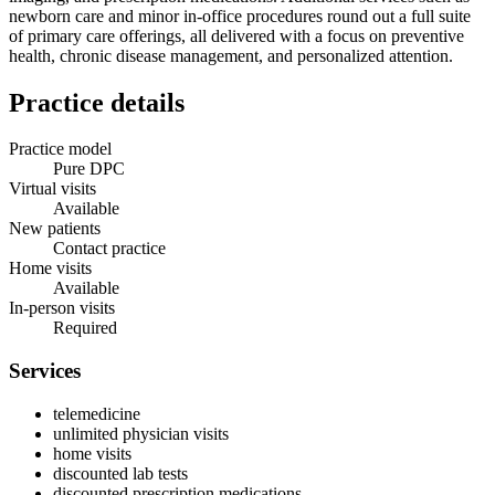
newborn care and minor in‑office procedures round out a full suite
of primary care offerings, all delivered with a focus on preventive
health, chronic disease management, and personalized attention.
Practice details
Practice model
Pure DPC
Virtual visits
Available
New patients
Contact practice
Home visits
Available
In-person visits
Required
Services
telemedicine
unlimited physician visits
home visits
discounted lab tests
discounted prescription medications