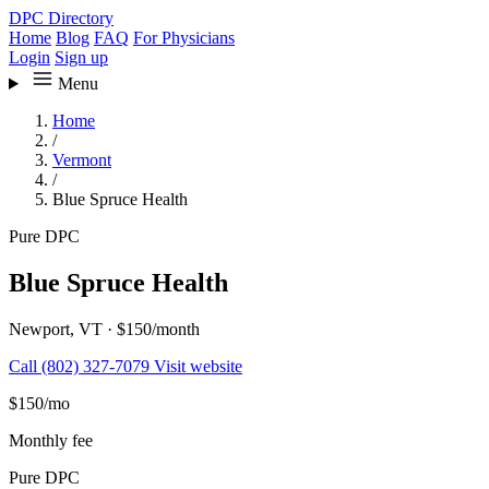
DPC Directory
Home
Blog
FAQ
For Physicians
Login
Sign up
Menu
Home
/
Vermont
/
Blue Spruce Health
Pure DPC
Blue Spruce Health
Newport, VT
·
$150/month
Call (802) 327-7079
Visit website
$150
/mo
Monthly fee
Pure DPC