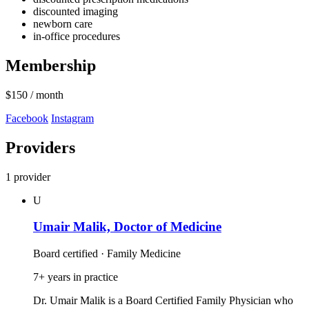
discounted imaging
newborn care
in-office procedures
Membership
$150
/ month
Facebook
Instagram
Providers
1 provider
U
Umair Malik, Doctor of Medicine
Board certified · Family Medicine
7+ years in practice
Dr. Umair Malik is a Board Certified Family Physician who