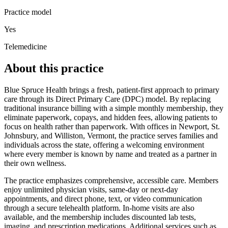
Practice model
Yes
Telemedicine
About this practice
Blue Spruce Health brings a fresh, patient‑first approach to primary
care through its Direct Primary Care (DPC) model. By replacing
traditional insurance billing with a simple monthly membership, they
eliminate paperwork, copays, and hidden fees, allowing patients to
focus on health rather than paperwork. With offices in Newport, St.
Johnsbury, and Williston, Vermont, the practice serves families and
individuals across the state, offering a welcoming environment
where every member is known by name and treated as a partner in
their own wellness.
The practice emphasizes comprehensive, accessible care. Members
enjoy unlimited physician visits, same‑day or next‑day
appointments, and direct phone, text, or video communication
through a secure telehealth platform. In‑home visits are also
available, and the membership includes discounted lab tests,
imaging, and prescription medications. Additional services such as