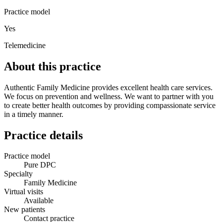
Practice model
Yes
Telemedicine
About this practice
Authentic Family Medicine provides excellent health care services.
We focus on prevention and wellness. We want to partner with you
to create better health outcomes by providing compassionate service
in a timely manner.
Practice details
Practice model
Pure DPC
Specialty
Family Medicine
Virtual visits
Available
New patients
Contact practice