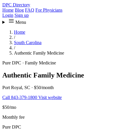
DPC Directory
Home
Blog
FAQ
For Physicians
Login
Sign up
Menu
Home
/
South Carolina
/
Authentic Family Medicine
Pure DPC
·
Family Medicine
Authentic Family Medicine
Port Royal, SC
·
$50/month
Call 843-379-1800
Visit website
$50
/mo
Monthly fee
Pure DPC