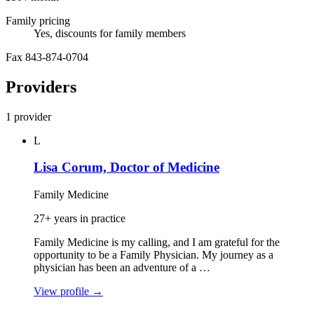
Family pricing
Yes, discounts for family members
Fax 843-874-0704
Providers
1 provider
L
Lisa Corum, Doctor of Medicine
Family Medicine
27+ years in practice
Family Medicine is my calling, and I am grateful for the
opportunity to be a Family Physician. My journey as a
physician has been an adventure of a …
View profile
→