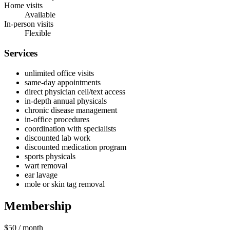
Home visits
Available
In-person visits
Flexible
Services
unlimited office visits
same‑day appointments
direct physician cell/text access
in-depth annual physicals
chronic disease management
in‑office procedures
coordination with specialists
discounted lab work
discounted medication program
sports physicals
wart removal
ear lavage
mole or skin tag removal
Membership
$50
/ month